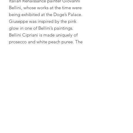
Italian Renaissance painter Giovanni
Bellini, whose works at the time were
being exhibited at the Doge’s Palace.
Giuseppe was inspired by the pink
glow in one of Bellini’s paintings.
Bellini Cipriani is made uniquely of
prosecco and white peach puree. The
sweetness of the peaches mixed with
bubbles makes it a delicate and
refreshing cocktail.
The Bellini is most enjoyed in this
purpose made glass; however, any
glass will do just fine.
Due to its low alcohol content of 5.5%,
it is perfect to be enjoyed as an
aperitif. It is best served chilled at 3-4
degrees Celsius. Its shelf life is 18
months from the day of bottling. Bellini
Cipriani exists in two sizes, 200mL
bottle or the classic 750mL bottle.