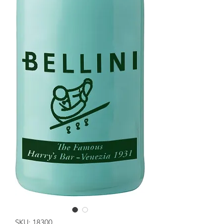
SKU: 18300