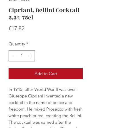
Cipriani, Bellini Cocktail
5.5% 75cl
Price
£17.82
Quantity
*
Add to Cart
In 1945, after World War II was over,
Giuseppe Cipriani invented a new
cocktail in the name of peace and
freedom. He mixed Prosecco with fresh
white peach puree, creating the Bellini.
The cocktail was named after the