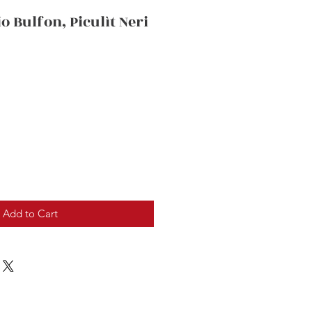
io Bulfon, Piculìt Neri
Add to Cart