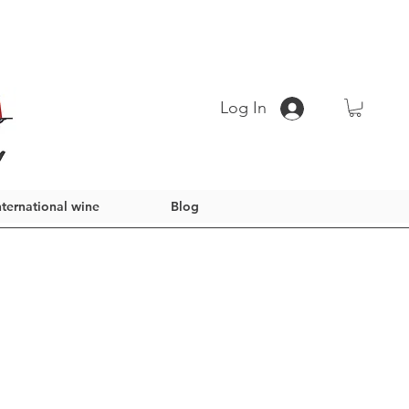
Log In
nternational wine
Blog