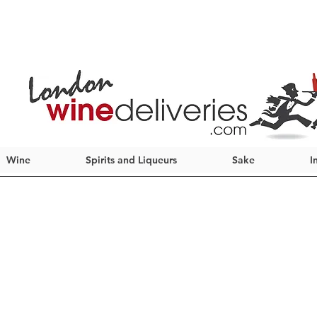
Wine
Spirits and Liqueurs
Sake
I