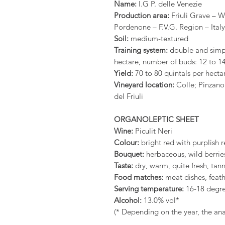
Name:
I.G P. delle Venezie
Production area:
Friuli Grave – We
Pordenone – F.V.G. Region – Italy
Soil:
medium-textured
Training system:
double and simpl
hectare, number of buds: 12 to 14
Yield:
70 to 80 quintals per hecta
Vineyard location:
Colle; Pinzano
del Friuli
ORGANOLEPTIC SHEET
Wine:
Piculit Neri
Colour:
bright red with purplish r
Bouquet:
herbaceous, wild berries
Taste:
dry, warm, quite fresh, tann
Food matches:
meat dishes, feat
Serving temperature:
16-18 degr
Alcohol:
13.0% vol*
(* Depending on the year, the anal