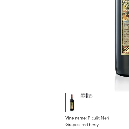
Vine name:
Piculìt Neri
Grapes:
red berry