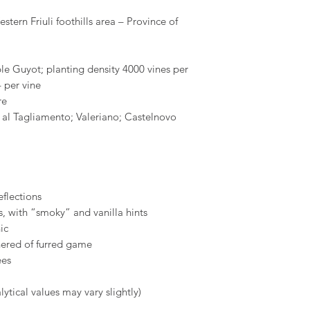
stern Friuli foothills area – Province of
e Guyot; planting density 4000 vines per
 per vine
re
 al Tagliamento; Valeriano; Castelnovo
eflections
, with “smoky” and vanilla hints
ic
hered of furred game
ees
ytical values may vary slightly)