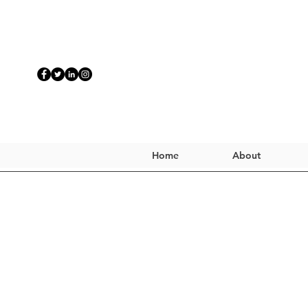
Home
About