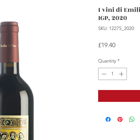
I vini di Emil
IGP, 2020
SKU: 12275_2020
Price
£19.40
Quantity
*