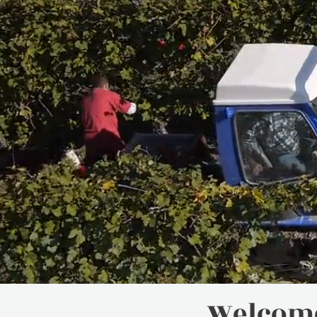
Welcome