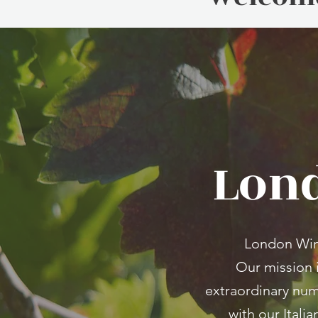
Lond
London Wine 
Our mission 
extraordinary num
with our Itali