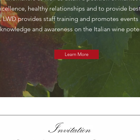
xcellence, healthy relationships and to provide best
 LWD provides staff training and promotes events 
knowledge and awareness on the Italian wine poten
Learn More