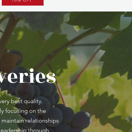
veries
ery best quality.
ly focusing on the
 maintain relationships
t leadership through