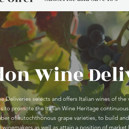
on Wine Deli
Deliveries selects and offers Italian wines of the v
is to promote the Italian Wine Heritage continuous
ber of autochthonous grape varieties, to build and
an winemakers as well as attain a position of marke