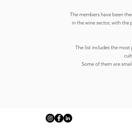
The members have been therefo
in the wine sector, with the
The list includes the most
cul
Some of them are small