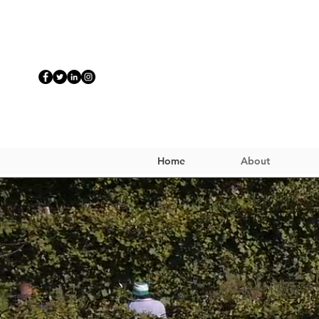
Home
About