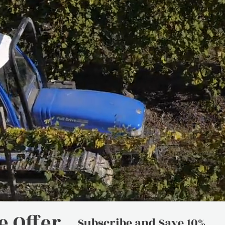
 Offer
Subscribe and Save 10%