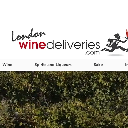
Wine
Spirits and Liqueurs
Sake
I