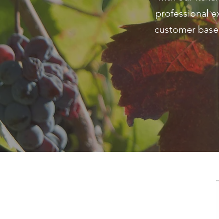
professional e
customer base.