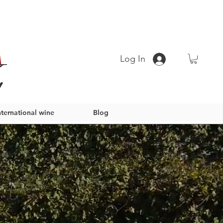
Log In
nternational wine
Blog