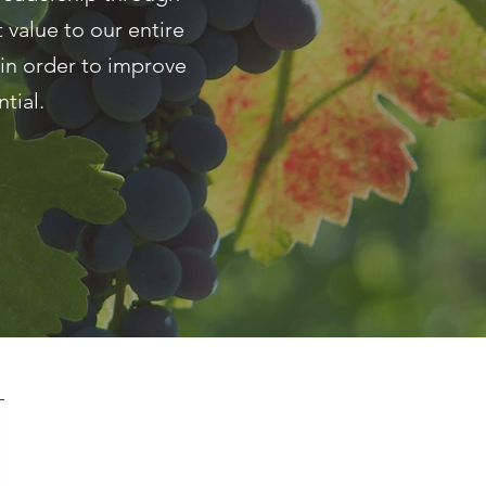
 value to our entire
in order to improve
tial.