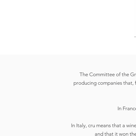
The Committee of the Gra
producing companies that, fo
In Franc
In Italy, cru means that a win
and that it won th