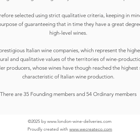
re selected using strict qualitative criteria, keeping in mind
 purpose of guaranteeing that in time they have a great degree 
high-level wines.
 prestigious Italian wine companies, which represent the highe
tural and qualitative values of the territories of wine-producti
er producers, whose wines have though reached the highest s
characteristic of Italian wine production.
There are 35 Founding members and 54 Ordinary members
©2025 by
www.london-wine-deliveries.com
Proudly created with
www.wecreateco.com