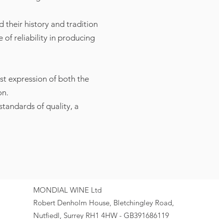
 their history and tradition
of reliability in producing
st expression of both the
on.
tandards of quality, a
MONDIAL WINE Ltd
Robert Denholm House, Bletchingley Road,
Nutfiedl, Surrey RH1 4HW - GB391686119