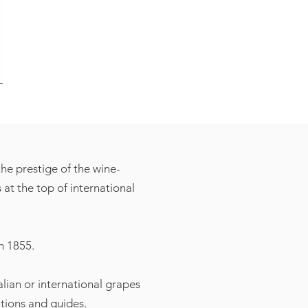
he prestige of the wine-
at the top of international
n 1855.
alian or international grapes
ations and guides.