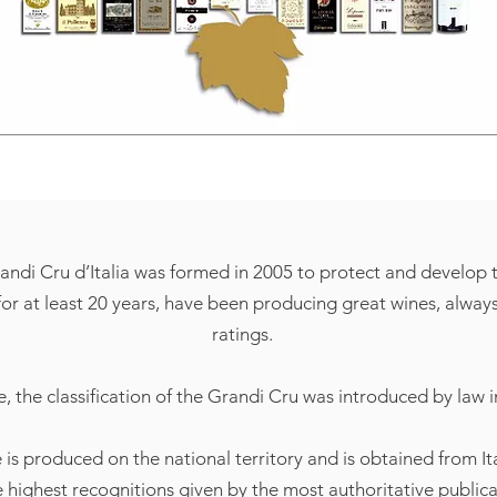
ndi Cru d’Italia was formed in 2005 to protect and develop t
r at least 20 years, have been producing great wines, always 
ratings.
e, the classification of the Grandi Cru was introduced by law i
e is produced on the national territory and is obtained from It
e highest recognitions given by the most authoritative public