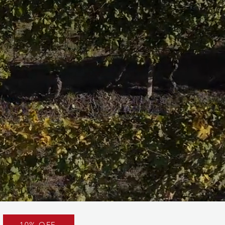
10% OFF