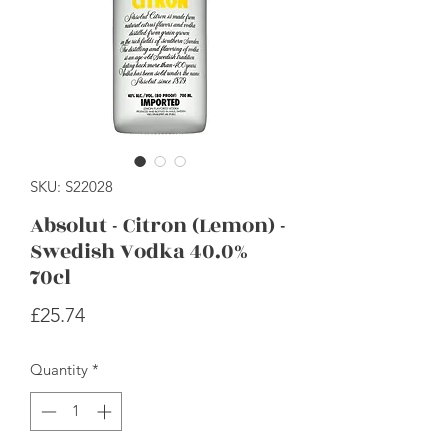
SKU: S22028
Absolut - Citron (Lemon) -
Swedish Vodka 40.0%
70cl
Price
£25.74
Quantity
*