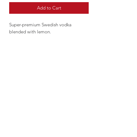
Add to Cart
Super-premium Swedish vodka
blended with lemon.
Clean and intense aroma.
©2025 by
www.london-wine-deliveries.com
Proudly created with
www.wecreateco.com
MONDIAL WINE Ltd