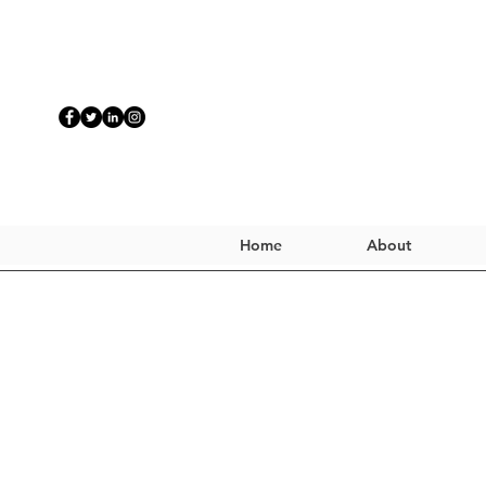
Home
About