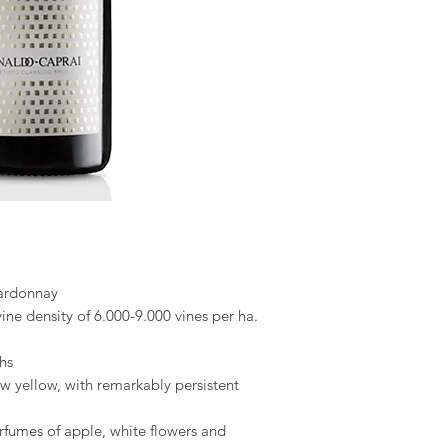
hardonnay
ine density of 6.000-9.000 vines per ha.
hs
raw yellow, with remarkably persistent
rfumes of apple, white flowers and