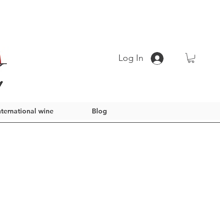
Log In
nternational wine
Blog