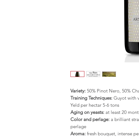
Variety:
50% Pinot Nero, 50% C
Training Techniques:
Guyot with v
Yeld per hectar 5-6 tons
Aging on yeasts:
at least 20 mont
Color and perlage:
a brilliant st
perlage
Aroma:
fresh bouquet, intense pe