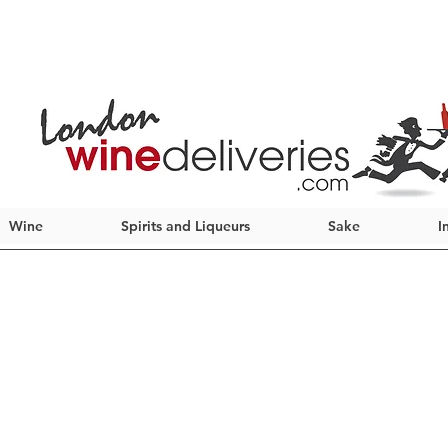
Wine
Spirits and Liqueurs
Sake
I