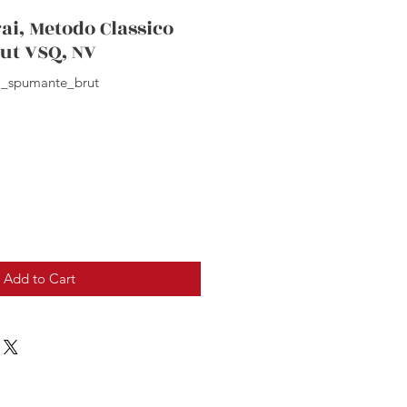
ai, Metodo Classico
ut VSQ, NV
i_spumante_brut
Add to Cart