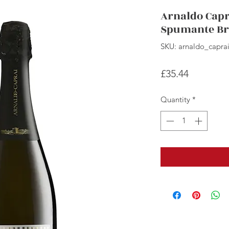
Arnaldo Capr
Spumante Br
SKU: arnaldo_capra
Price
£35.44
Quantity
*