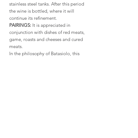
stainless steel tanks. After this period
the wine is bottled, where it will
continue its refinement.
PAIRINGS:
It is appreciated in
conjunction with dishes of red meats,
game, roasts and cheeses and cured
meats.
In the philosophy of Batasiolo, this
Barolo has all the credentials to be
considered not only the wine for
special occasions, but a nice
complement to the refind gastronomic
cuisine and grand social occasions.
SERVING TEMPERATURE:
18°-20°C
ALCOHOL:
14.5% vol*
(* Depending on the year, the
analytical values may vary slightly)
ALLERGENS:
Contains sulfites.