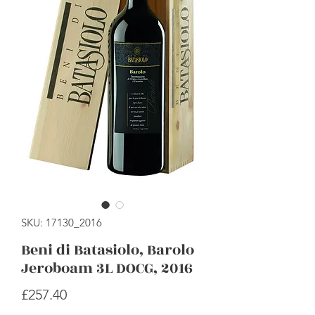
SKU: 17130_2016
Beni di Batasiolo, Barolo
Jeroboam 3L DOCG, 2016
Price
£257.40