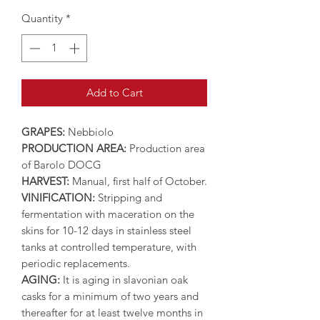
Quantity
*
Add to Cart
GRAPES:
Nebbiolo
PRODUCTION AREA:
Production area
of Barolo DOCG
HARVEST:
Manual, first half of October.
VINIFICATION:
Stripping and
fermentation with maceration on the
skins for 10-12 days in stainless steel
tanks at controlled temperature, with
periodic replacements.
AGING:
It is aging in slavonian oak
casks for a minimum of two years and
thereafter for at least twelve months in