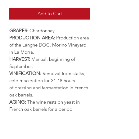
Add to Cart
GRAPES:
Chardonnay
PRODUCTION AREA:
Production area
of the Langhe DOC, Morino Vineyard
in La Morra.
HARVEST:
Manual, beginning of
September.
VINIFICATION:
Removal from stalks,
cold maceration for 24-48 hours
of pressing and fermentation in French
oak barrels.
AGING:
The wine rests on yeast in
French oak barrels for a period
of around eight months with periodic
bâtonnage.
PAIRINGS:
Because of its structure, in
addition to classic combinations with