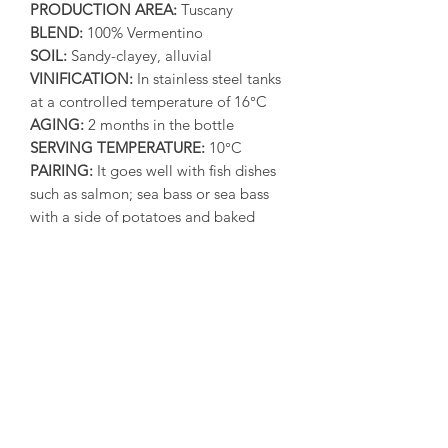
PRODUCTION AREA:
Tuscany
BLEND:
100% Vermentino
SOIL:
Sandy-clayey, alluvial
VINIFICATION:
In stainless steel tanks
at a controlled temperature of 16°C
AGING:
2 months in the bottle
SERVING TEMPERATURE:
10°C
PAIRING:
It goes well with fish dishes
such as salmon; sea bass or sea bass
with a side of potatoes and baked
vegetables; monkfish; fried cod and
pasta with mussels. It’s perfect with
white meats such as baked rabbit or
with rosemary, larded or wrapped in
bacon. Ideal with young and fresh
cheeses.
SENSORY NOTES:
Brilliant straw
yellow color with greenish reflections,
the nose has clear and intense aromas
of citrus fruit, flowers and wild herbs,