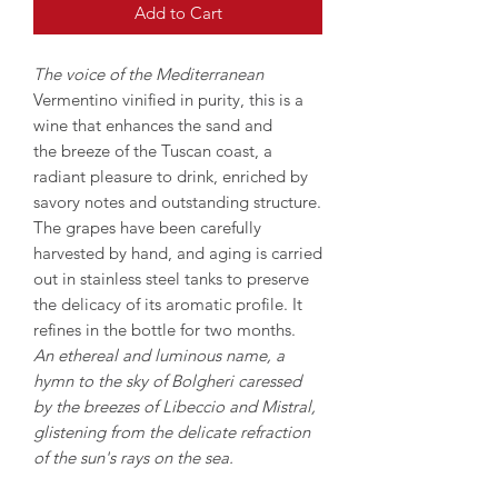
Add to Cart
The voice of the Mediterranean
Vermentino vinified in purity, this is a
wine that enhances the sand and
the breeze of the Tuscan coast, a
radiant pleasure to drink, enriched by
savory notes and outstanding structure.
The grapes have been carefully
harvested by hand, and aging is carried
out in stainless steel tanks to preserve
the delicacy of its aromatic profile. It
refines in the bottle for two months.
An ethereal and luminous name, a
hymn to the sky of Bolgheri caressed
by the breezes of Libeccio and Mistral,
glistening from the delicate refraction
of the sun's rays on the sea.