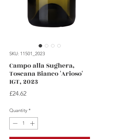
SKU: 11501_2023
Campo alla Sughera,
Toscana Bianco 'Arioso'
IGT, 2023
Price
£24.62
Quantity
*