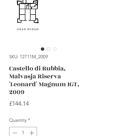
SKU: 12711M_2009
Castello di Rubbia,
Malvasja Riserva
'Leonard' Magnum IGT,
2009
Price
£144.14
Quantity
*