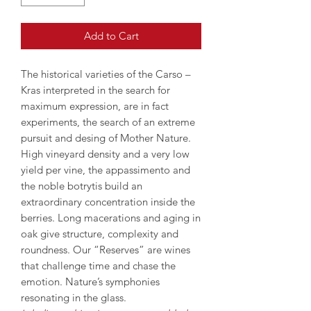
Add to Cart
The historical varieties of the Carso –
Kras interpreted in the search for
maximum expression, are in fact
experiments, the search of an extreme
pursuit and desing of Mother Nature.
High vineyard density and a very low
yield per vine, the appassimento and
the noble botrytis build an
extraordinary concentration inside the
berries. Long macerations and aging in
oak give structure, complexity and
roundness. Our “Reserves” are wines
that challenge time and chase the
emotion. Nature’s symphonies
resonating in the glass.