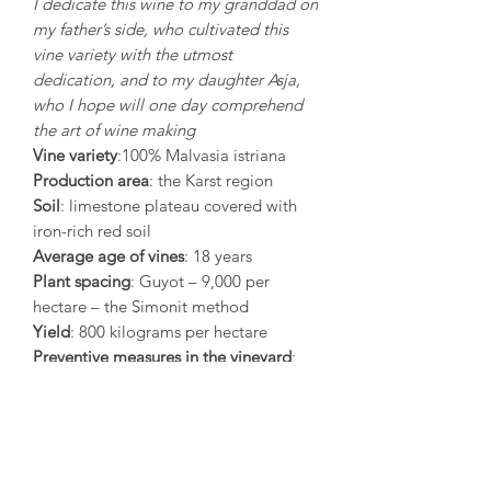
I dedicate this wine to my granddad on
my father’s side, who cultivated this
vine variety with the utmost
dedication, and to my daughter Asja,
who I hope will one day comprehend
the art of wine making
Vine variety
:100% Malvasia istriana
Production area
: the Karst region
Soil
: limestone plateau covered with
iron-rich red soil
Average age of vines
: 18 years
Plant spacing
: Guyot – 9,000 per
hectare – the Simonit method
Yield
: 800 kilograms per hectare
Preventive measures in the vineyard
:
During the last 20 days of ripening
grapes are treated with a propolis
emulsion that acts as a natural
fungicide and thus prevents fungal
diseases (botrytis, acid rot).