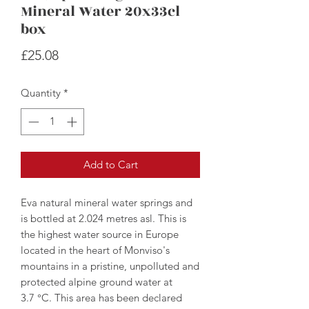
Mineral Water 20x33cl
box
Price
£25.08
Quantity
*
Add to Cart
Eva natural mineral water springs and
is bottled at 2.024 metres asl. This is
the highest water source in Europe
located in the heart of Monviso's
mountains in a pristine, unpolluted and
protected alpine ground water at
3.7 °C. This area has been declared