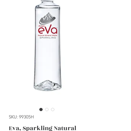
SKU: 99305H
Eva, Sparkling Natural