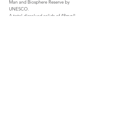
Man and Biosphere Reserve by
UNESCO.
A total dissolved solids of 48mg/l
makes this water classified as a
minimally mineralized, recommended
forhypertansion and kidney problems.
With 0.28mg/l of sodium Acqua Eva
has the lowest sodium content in the
world, therefore recommended for low
sodium diets.
©2025 by
www.london-wine-deliveries.com