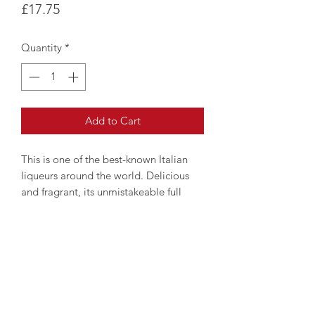
Price
£17.75
Quantity
*
Add to Cart
This is one of the best-known Italian
liqueurs around the world. Delicious
and fragrant, its unmistakeable full
flavour can be enjoyed on any occasion
and can take a leading role among the
most sophisticated ingredients for ice
creams and desserts.