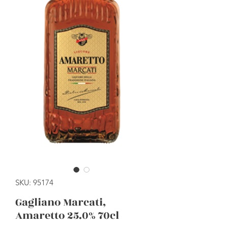
SKU: 95174
Gagliano Marcati,
Amaretto 25.0% 70cl