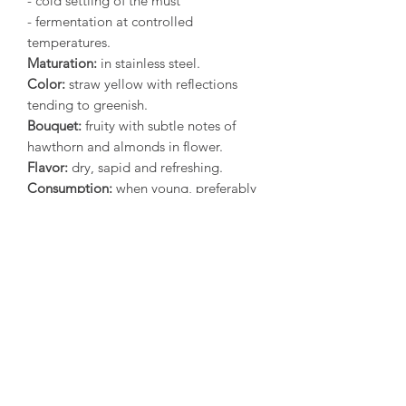
- cold settling of the must
- fermentation at controlled
temperatures.
Maturation:
in stainless steel.
Color:
straw yellow with reflections
tending to greenish.
Bouquet:
fruity with subtle notes of
hawthorn and almonds in flower.
Flavor:
dry, sapid and refreshing.
Consumption:
when young, preferably
before the end of the year following
the harvest.
Food matches:
it is a pleasant
accompaniment for traditional seafood
dishes but also white meats and cold
dishes.
Serving temperature:
12°C (54°F)
Alcohol:
12.5% vol*
(* Depending on the year, the
analytical values may vary slightly)