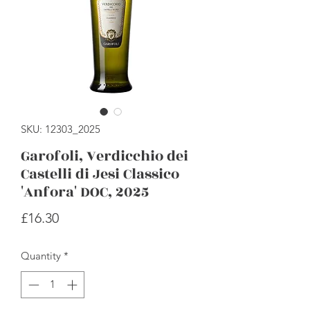
SKU: 12303_2025
Garofoli, Verdicchio dei
Castelli di Jesi Classico
'Anfora' DOC, 2025
Price
£16.30
Quantity
*