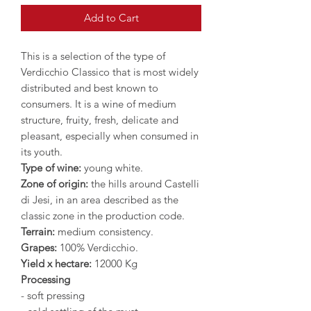
Add to Cart
This is a selection of the type of
Verdicchio Classico that is most widely
distributed and best known to
consumers. It is a wine of medium
structure, fruity, fresh, delicate and
pleasant, especially when consumed in
its youth.
Type of wine:
young white.
Zone of origin:
the hills around Castelli
di Jesi, in an area described as the
classic zone in the production code.
Terrain:
medium consistency.
Grapes:
100% Verdicchio.
Yield x hectare:
12000 Kg
Processing
- soft pressing