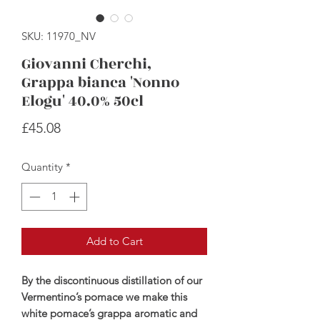
SKU: 11970_NV
Giovanni Cherchi,
Grappa bianca 'Nonno
Elogu' 40.0% 50cl
Price
£45.08
Quantity
*
Add to Cart
By the discontinuous distillation of our
Vermentino’s pomace we make this
white pomace’s grappa aromatic and