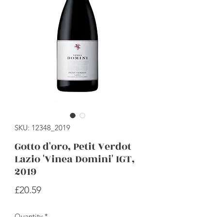
SKU: 12348_2019
Gotto d'oro, Petit Verdot
Lazio 'Vinea Domini' IGT,
2019
Price
£20.59
Quantity
*