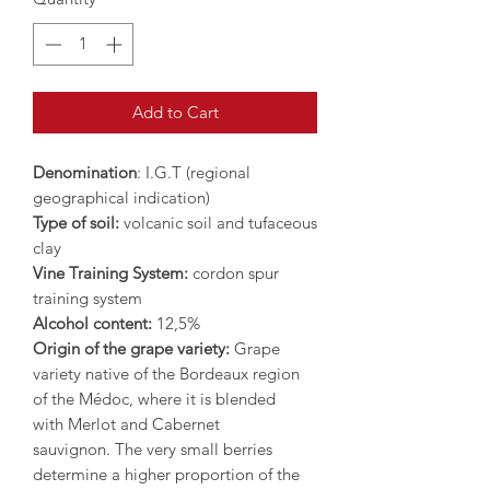
Add to Cart
Denomination
: I.G.T (regional
geographical indication)
Type of soil:
volcanic soil and tufaceous
clay
Vine Training System:
cordon spur
training system
Alcohol content:
12,5%
Origin of the grape variety:
Grape
variety native of the Bordeaux region
of the Médoc, where it is blended
with Merlot and Cabernet
sauvignon. The very small berries
determine a higher proportion of the