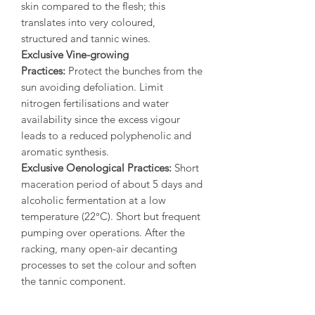
skin compared to the flesh; this
translates into very coloured,
structured and tannic wines.
Exclusive Vine-growing
Practices:
Protect the bunches from the
sun avoiding defoliation. Limit
nitrogen fertilisations and water
availability since the excess vigour
leads to a reduced polyphenolic and
aromatic synthesis.
Exclusive Oenological Practices:
Short
maceration period of about 5 days and
alcoholic fermentation at a low
temperature (22°C). Short but frequent
pumping over operations. After the
racking, many open-air decanting
processes to set the colour and soften
the tannic component.
Back label:
“A wine of great depth and
structure with an intense and deep