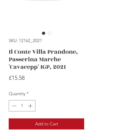
SKU: 12162_2021
Il Conte Villa Prandone,
Passerina Marche
'Cavacepp' IGP, 2021
Price
£15.58
Quantity
*
Add to Cart