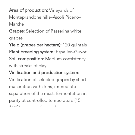
Area of production:
Vineyards of
Monteprandone hills–Ascoli Piceno–
Marche
Grapes:
Selection of Passerina white
grapes
Yield (grapes per hectare):
120 quintals
Plant breeding system:
Espalier–Guyot
Soil composition:
Medium consistency
with streaks of clay
Vinification and production system:
Vinification of selected grapes by short
maceration with skins, immediate
separation of the must, fermentation in
purity at controlled temperature (15-
16°C), preservation in thermo-
conditioned stainless steel tanks, cold
bottling in sterile bottling line.
Organoleptic description:
Straw yellow
color with hints of green. Fresh and