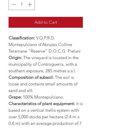
Add to Cart
Classification:
V.Q.P.R.D.
Montepulciano d'Abruzzo Colline
Teramane "Reserve" D.O.C.G. Pieluni
Origin:
The vineyard is located in the
municipality of Controguerra, with a
southern exposure, 285 metres a.s.l.
Composition of subsoil:
The soil is
loose and contains small amounts of
sand and silt.
Grape:
100% Montepulciano.
Characteristics of plant equipment:
it is
based on a vertical trellis system with
over 5,000 stocks per hectare (2.4 m x
0.8 m) with an average production of 7