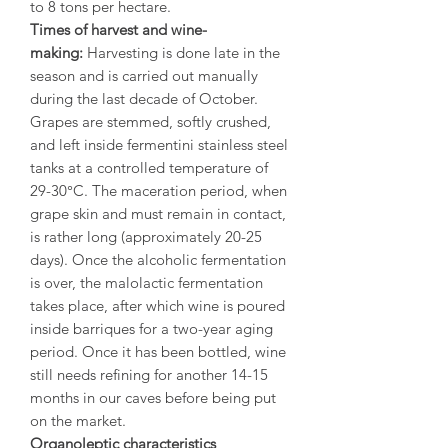
to 8 tons per hectare.
Times of harvest and wine-
making:
Harvesting is done late in the
season and is carried out manually
during the last decade of October.
Grapes are stemmed, softly crushed,
and left inside fermentini stainless steel
tanks at a controlled temperature of
29-30°C. The maceration period, when
grape skin and must remain in contact,
is rather long (approximately 20-25
days). Once the alcoholic fermentation
is over, the malolactic fermentation
takes place, after which wine is poured
inside barriques for a two-year aging
period. Once it has been bottled, wine
still needs refining for another 14-15
months in our caves before being put
on the market.
Organoleptic characteristics