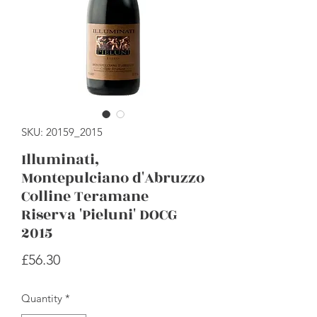
SKU: 20159_2015
Illuminati,
Montepulciano d'Abruzzo
Colline Teramane
Riserva 'Pieluni' DOCG
2015
Price
£56.30
Quantity
*