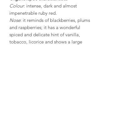
Colour
: intense, dark and almost
impenetrable ruby red.
Nose
: it reminds of blackberries, plums
and raspberries; it has a wonderful
spiced and delicate hint of vanilla,
tobacco, licorice and shows a large
complexity of scents.
Flavour
: the balance between softness
and tannin provides a perfect and
clean harmonious flavour. This is a
structured wine, which is very rich, has
an enveloping bouquet, is pulpy and
elegant and voluminous as it enters the
mouth.
Serving:
It is best served with red
meats, barbecued lamb, castrato meat,
pork, dry and mature cheeses. It is also
a “meditation” wine. Produced in
good years, it is a long-lasting wine