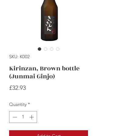
SKU: K002
Kirinzan, Brown bottle
(Junmai Ginjo)
Price
£32.93
Quantity
*
Add to Cart