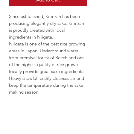
Since established, Kirinzan has been
producing elegantly dry sake. Kirinzan
is proudly created with local
ingredients in Niigata.
Niigata is one of the best rice growing
areas in Japan. Underground water
from premival forest of Beech and one
of the highest quality of rice grown
locally provide great sake ingredients.
Heavy snowfall cralify cleanses air and
keep the temperature during the sake
making season.
Enjoy well balanced subtle Ginjo
aroma and full flavour as well as
mellow taste.