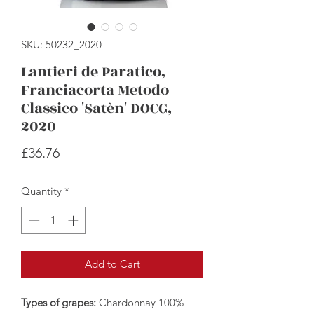
SKU: 50232_2020
Lantieri de Paratico,
Franciacorta Metodo
Classico 'Satèn' DOCG,
2020
Price
£36.76
Quantity
*
Add to Cart
Types of grapes:
Chardonnay 100%