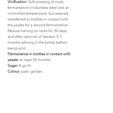
Vinification:
Soft pressing of must,
fermentation in stainless steel vats at
controlled temperature. Successively
transferred to bottles in contact with
the yeasts for a second fermentation.
Manual turning on racks for 30 days,
and after removal of residue, 2-3
months refining in the bottle before
being sold.
Permanence in bottles in contact with
yeasts:
at least 24 months.
Sugar:
8 gr./lt.
Colour:
pale, golden.
Aroma:
peach blossom, honey and
hazel-nuts.
Flavour:
delicate, inviting.
Gastronomy:
splendid as aperitif,
excellent with meat or fish carpaccio,
smoked salmon, seafood and
vegetable salads, pleasing with sweet