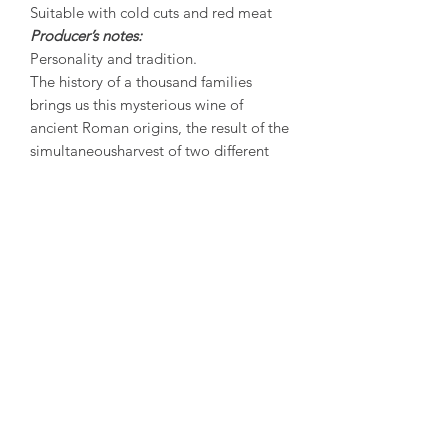
Suitable with cold cuts and red meat
Producer’s notes:
Personality and tradition.
The history of a thousand families
brings us this mysterious wine of
ancient Roman origins, the result of the
simultaneousharvest of two different
vine species (Bonarda and Barbera)
and a refining process in wooden
barrels. The name Gutturnio derives
from the name of an ancient roman
vase which was used for drinking wine
during banquets. This wine can be
easilyrecognized for the uniqueness of
its flavour that blends the fresh tenacity
of Barbera with the red power of
Bonarda. Gutturnio is the flagship wine
of the province of Piacenza, it is its
portrait,with its charming mildness and