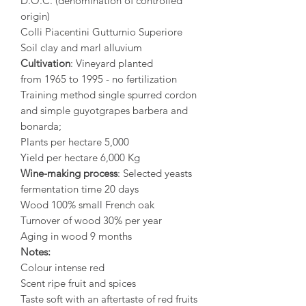
D.O.C. (denomination of controlled
origin)
Colli Piacentini Gutturnio Superiore
Soil clay and marl alluvium
Cultivation
: Vineyard planted
from 1965 to 1995 - no fertilization
Training method single spurred cordon
and simple guyotgrapes barbera and
bonarda;
Plants per hectare 5,000
Yield per hectare 6,000 Kg
Wine-making process
: Selected yeasts
fermentation time 20 days
Wood 100% small French oak
Turnover of wood 30% per year
Aging in wood 9 months
Notes:
Colour intense red
Scent ripe fruit and spices
Taste soft with an aftertaste of red fruits