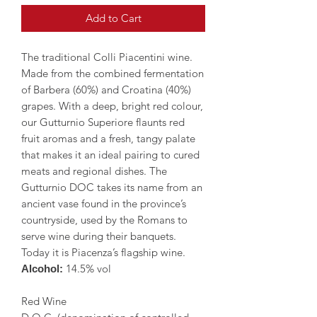
Add to Cart
The traditional Colli Piacentini wine.
Made from the combined fermentation
of Barbera (60%) and Croatina (40%)
grapes. With a deep, bright red colour,
our Gutturnio Superiore flaunts red
fruit aromas and a fresh, tangy palate
that makes it an ideal pairing to cured
meats and regional dishes. The
Gutturnio DOC takes its name from an
ancient vase found in the province’s
countryside, used by the Romans to
serve wine during their banquets.
Today it is Piacenza’s flagship wine.
14.5% vol
Alcohol:
Red Wine