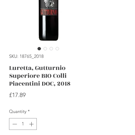
SKU: 18765_2018
Luretta, Gutturnio
Superiore BIO Colli
Piacentini DOC, 2018
Price
£17.89
Quantity
*