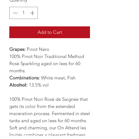
Add to Cart
Grapes:
Pinot Nero
100% Pinot Noir Traditional Method
Rosè Sparkling aged on lees for 60
months.
Combinations:
White meat, Fish
13.5% vol
Alcohol:
100% Pinot Noir Rosé de Saignée that
gets its color from the extended
maceration process. Fermented in steel
tanks and aged on lees for 60 months.
Soft and charming, our On Attend les
Invités combines a pleasant freshness