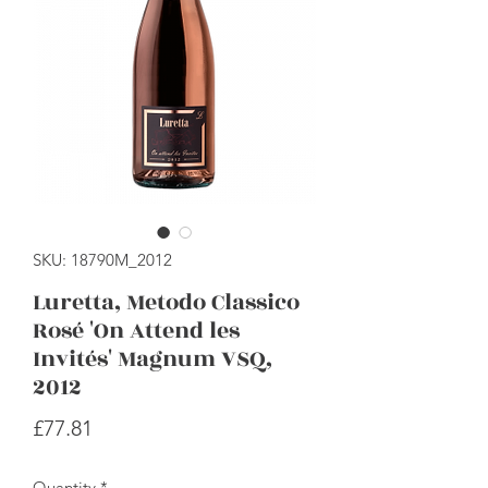
SKU: 18790M_2012
Luretta, Metodo Classico
Rosé 'On Attend les
Invités' Magnum VSQ,
2012
Price
£77.81
Quantity
*