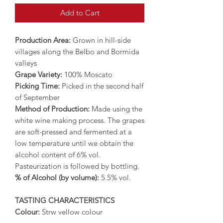
Add to Cart
Production Area:
Grown in hill-side
villages along the Belbo and Bormida
valleys
Grape Variety:
100% Moscato
Picking Time:
Picked in the second half
of September
Method of Production:
Made using the
white wine making process. The grapes
are soft-pressed and fermented at a
low temperature until we obtain the
alcohol content of 6% vol.
Pasteurization is followed by bottling.
% of Alcohol (by volume):
5.5% vol.
TASTING CHARACTERISTICS
Colour:
Strw yellow colour