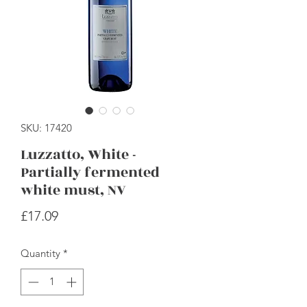
SKU: 17420
Luzzatto, White -
Partially fermented
white must, NV
Price
£17.09
Quantity
*