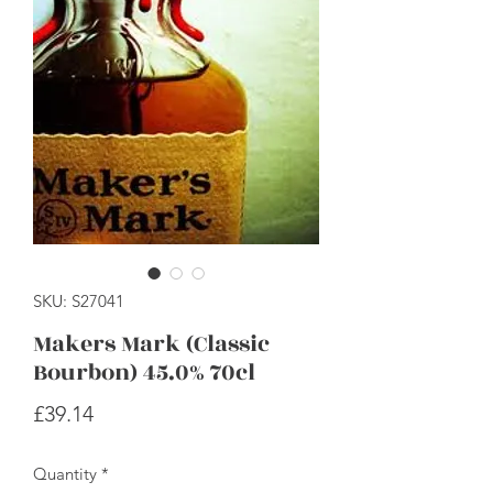
SKU: S27041
Makers Mark (Classic
Bourbon) 45.0% 70cl
Price
£39.14
Quantity
*