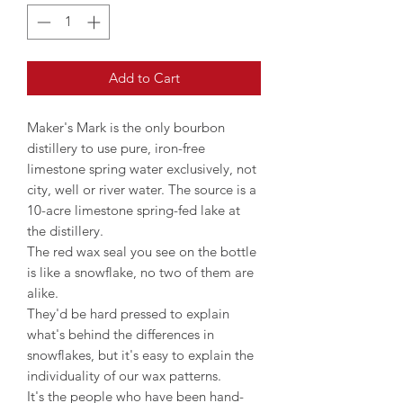
Add to Cart
Maker's Mark is the only bourbon
distillery to use pure, iron-free
limestone spring water exclusively, not
city, well or river water. The source is a
10-acre limestone spring-fed lake at
the distillery.
The red wax seal you see on the bottle
is like a snowflake, no two of them are
alike.
They'd be hard pressed to explain
what's behind the differences in
snowflakes, but it's easy to explain the
individuality of our wax patterns.
It's the people who have been hand-