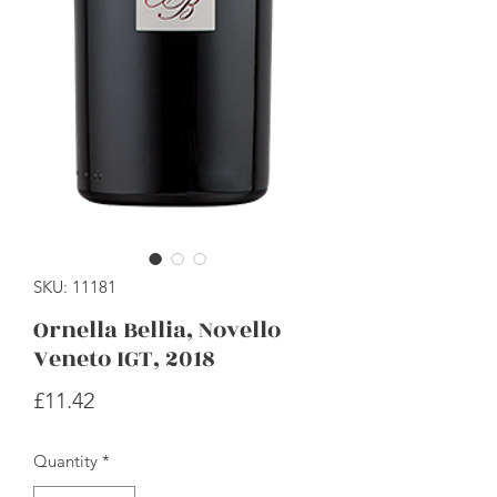
SKU: 11181
Ornella Bellia, Novello
Veneto IGT, 2018
Price
£11.42
Quantity
*