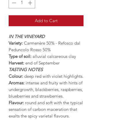
Add to Cart
IN THE VINEYARD
Variety:
Carmenère 50% - Refosco dal
Peduncolo Rosso 50%
Type of soil:
alluvial calcareous clay
Harvest:
end of September
TASTING NOTES
Colour:
deep red with violet highlights.
Aromas:
intense and fruity with hints of
undergrowth, blackberries, raspberries,
blueberries and strawberries.
Flavour:
round and soft with the typical
sensation of carbon maceration that
exalts the spicy varietal flavours.
SERVING SUGGESTIONS