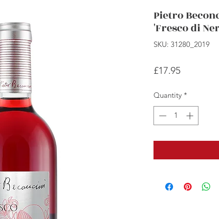
Pietro Becon
'Fresco di Ner
SKU: 31280_2019
Price
£17.95
Quantity
*