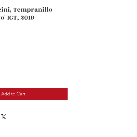
cini, Tempranillo
o' IGT, 2019
Add to Cart