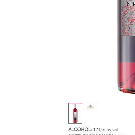
ALCOHOL:
12.0% by vol.