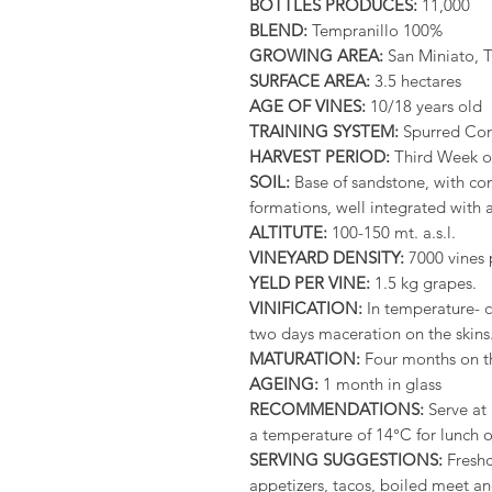
BOTTLES PRODUCES:
11,000
BLEND:
Tempranillo 100%
GROWING AREA:
San Miniato, 
SURFACE AREA:
3.5 hectares
AGE OF VINES:
10/18 years old
TRAINING SYSTEM:
Spurred Co
HARVEST PERIOD:
Third Week o
SOIL:
Base of sandstone, with cons
formations, well integrated with 
ALTITUTE:
100-150 mt. a.s.l.
VINEYARD DENSITY:
7000 vines 
YELD PER VINE:
1.5 kg grapes.
VINIFICATION:
In temperature- c
two days maceration on the skins
MATURATION:
Four months on th
AGEING:
1 month in glass
RECOMMENDATIONS:
Serve at 
a temperature of 14°C for lunch o
SERVING SUGGESTIONS:
Freshc
appetizers, tacos, boiled meet and