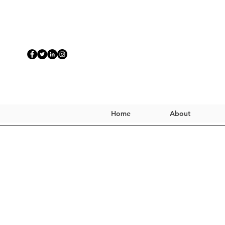
Home
About