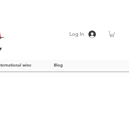
Log In
nternational wine
Blog