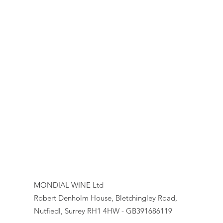
MONDIAL WINE Ltd
Robert Denholm House, Bletchingley Road,
Nutfiedl, Surrey RH1 4HW - GB391686119