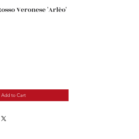
Rosso Veronese 'Arlèo'
Add to Cart