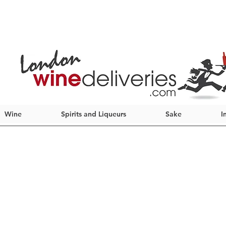
Wine
Spirits and Liqueurs
Sake
I