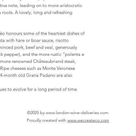
itrus note, leading on to more aristocratic
 roots. A lovely, long and refreshing
èo honours some of the heartiest dishes of
sta with hare or boar sauce, risotto
y minced pork, beef and veal, generously
ck pepper), and the more rustic “polenta e
the more renowned Châteaubriand steak,
 Ripe cheeses such as Monte Veronese
24-month old Grana Padano are also
inues to evolve for a long period of time.
©2025 by
www.london-wine-deliveries.com
Proudly created with
www.wecreateco.com