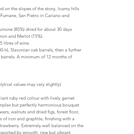
d on the slopes of the stony, loamy hills
 Fumane, San Pietro in Cariano and
inone (85%) dried for about 30 days
non and Merlot (15%).
 litres of wine.
0-hL Slavonian oak barrels, then a further
k barrels. A minimum of 12 months of
ytical values may vary slightly)
liant ruby red colour with lively garnet
complex but perfectly harmonious bouquet
wers, walnuts and dried figs, forest floor,
of iron and graphite, finishing with a
 strawberry. Extremely well balanced on the
supported by smooth, ripe but vibrant