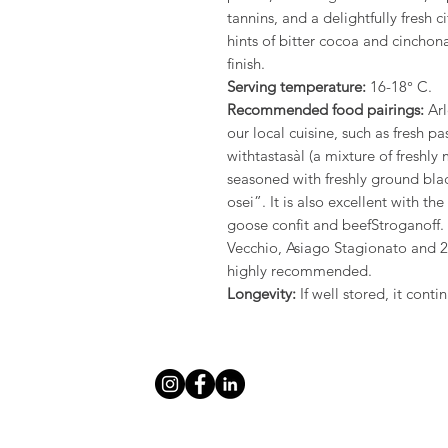
tannins, and a delightfully fresh c
hints of bitter cocoa and cinchona
finish.
Serving temperature:
16-18° C.
Recommended food pairings:
Arl
our local cuisine, such as fresh pa
withtastasàl (a mixture of freshl
seasoned with freshly ground bla
osei”. It is also excellent with 
goose confit and beefStroganoff.
Vecchio, Asiago Stagionato and 
highly recommended.
Longevity:
If well stored, it cont