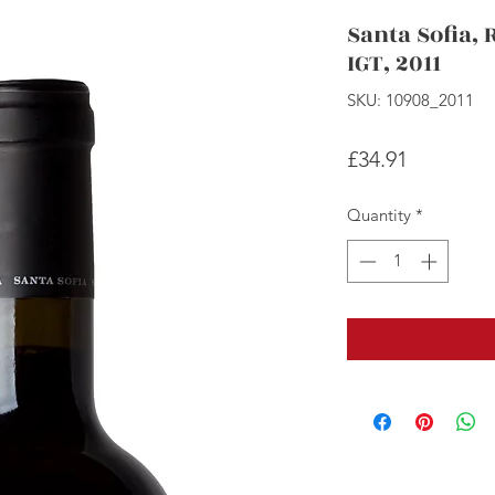
Santa Sofia, 
IGT, 2011
SKU: 10908_2011
Price
£34.91
Quantity
*