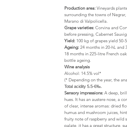
Production area:
Vineyards plante
surrounding the towns of Negrar,
Marano di Valpolicella.
Grape varieties:
Corvina and Corv
before pressing, Cabernet Sauvig
Yield:
100 kg of grapes yield 50-55
Ageing:
24 months in 20-hL and 3
18 months in 225-litre French oa
bottle ageing.
Wine analysis
Alcohol: 14.5% vol*
(* Depending on the year, the anal
Total acidity 5.5-6‰.
Sensory impressions:
A deep, bril
hues. It has an austere nose, a 
of clear, intense aromas: dried flo
humus and mushroom juices, hints 
fruity note of raspberry and wild
palate, it has a great structure, 