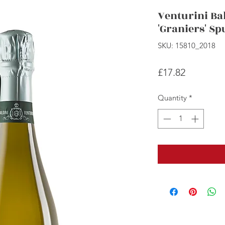
Venturini Bal
'Graniers' S
SKU: 15810_2018
Price
£17.82
Quantity
*