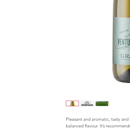
Pleasant and aromatic, tasty and
balanced flavour. It’s recommende