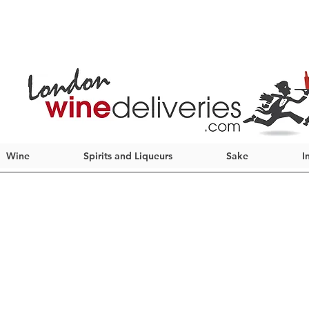
Wine
Spirits and Liqueurs
Sake
I