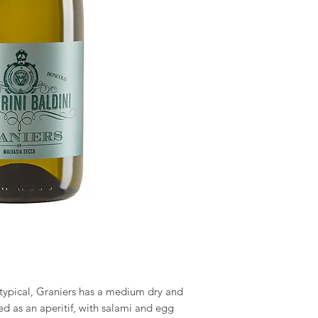
 typical, Graniers has a medium dry and
d as an aperitif, with salami and egg