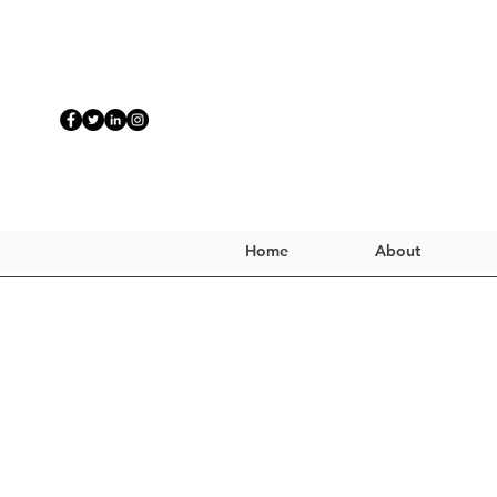
Home
About