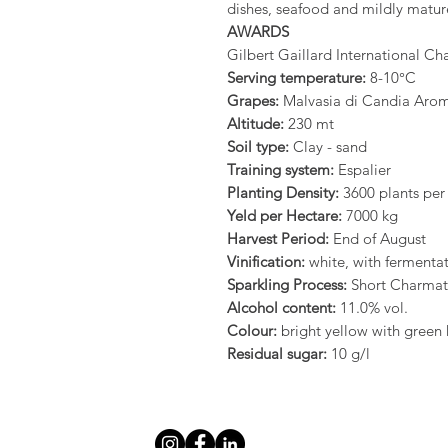
dishes, seafood and mildly matur
AWARDS
Gilbert Gaillard International C
Serving temperature:
8-10°C
Grapes:
Malvasia di Candia Arom
Altitude:
230 mt
Soil type:
Clay - sand
Training system:
Espalier
Planting Density:
3600 plants per
Yeld per Hectare:
7000 kg
Harvest Period:
End of August
Vinification:
white, with fermentat
Sparkling Process:
Short Charma
Alcohol content:
11.0% vol.
Colour:
bright yellow with green 
Residual sugar:
10 g/l