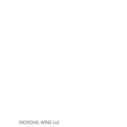
MONDIAL WINE Ltd