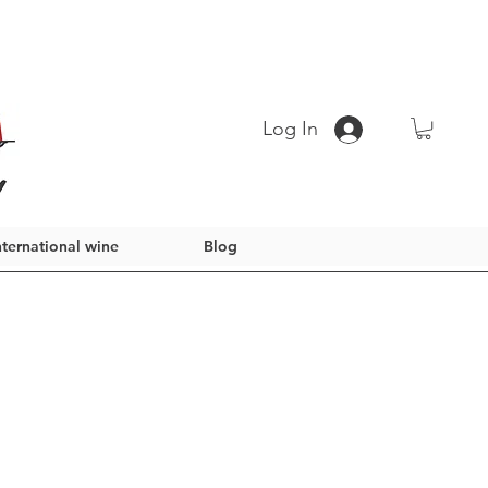
Log In
nternational wine
Blog