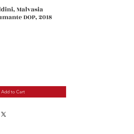
dini, Malvasia
pumante DOP, 2018
Add to Cart