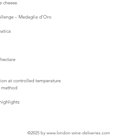
e cheese.
hallenge – Medaglia d’Oro
atica
 hectare
ion at controlled temperature
t method
highlights
©2025 by
www.london-wine-deliveries.com