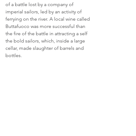
of a battle lost by a company of 
imperial sailors, led by an activity of 
ferrying on the river. A local wine called 
Buttafuoco was more successful than 
the fire of the battle in attracting a self 
the bold sailors, which, inside a large 
cellar, made slaughter of barrels and 
bottles.