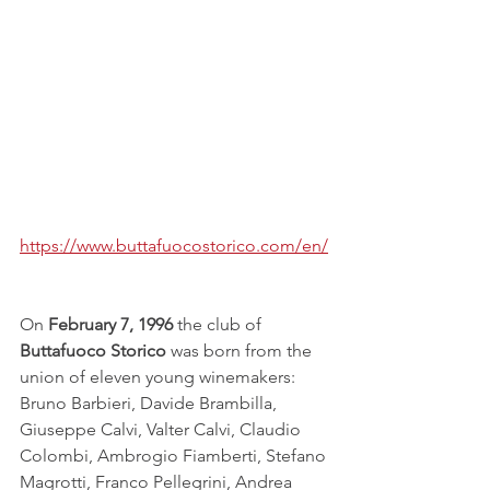
https://www.buttafuocostorico.com/en/
On 
February 7, 1996
 the club of 
Buttafuoco Storico
 was born from the 
union of eleven young winemakers: 
Bruno Barbieri, Davide Brambilla, 
Giuseppe Calvi, Valter Calvi, Claudio 
Colombi, Ambrogio Fiamberti, Stefano 
Magrotti, Franco Pellegrini, Andrea 