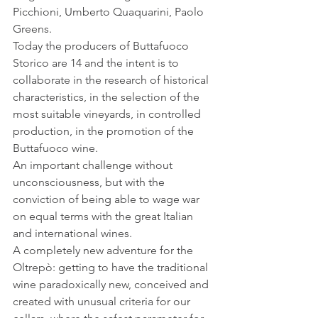
Picchioni, Umberto Quaquarini, Paolo 
Greens.
Today the producers of Buttafuoco 
Storico are 14 and the intent is to 
collaborate in the research of historical 
characteristics, in the selection of the 
most suitable vineyards, in controlled 
production, in the promotion of the 
Buttafuoco wine.
An important challenge without 
unconsciousness, but with the 
conviction of being able to wage war 
on equal terms with the great Italian 
and international wines.
A completely new adventure for the 
Oltrepò: getting to have the traditional 
wine paradoxically new, conceived and 
created with unusual criteria for our 