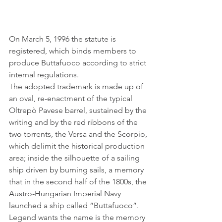
On March 5, 1996 the statute is 
registered, which binds members to 
produce Buttafuoco according to strict 
internal regulations.
The adopted trademark is made up of 
an oval, re-enactment of the typical 
Oltrepò Pavese barrel, sustained by the 
writing and by the red ribbons of the 
two torrents, the Versa and the Scorpio, 
which delimit the historical production 
area; inside the silhouette of a sailing 
ship driven by burning sails, a memory 
that in the second half of the 1800s, the 
Austro-Hungarian Imperial Navy 
launched a ship called “Buttafuoco”.
Legend wants the name is the memory 