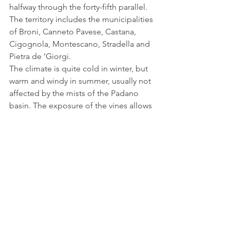
halfway through the forty-fifth parallel.
The territory includes the municipalities 
of Broni, Canneto Pavese, Castana, 
Cigognola, Montescano, Stradella and 
Pietra de ‘Giorgi.
The climate is quite cold in winter, but 
warm and windy in summer, usually not 
affected by the mists of the Padano 
basin. The exposure of the vines allows 
a long daily sunstroke, while in the 
evening warm upward currents 
insinuate themselves among the rows. 
All this guarantees a gradual and 
complete ripening of the bunches.
This territory, although small, whose 
surface is about two thousand hectares 
for a population of about three 
thousand inhabitants, is characterized 
by very different geological and soil 