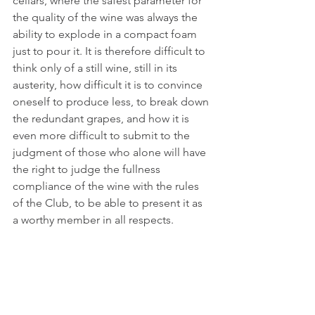
cellars, where the safest parameter for 
the quality of the wine was always the 
ability to explode in a compact foam 
just to pour it. It is therefore difficult to 
think only of a still wine, still in its 
austerity, how difficult it is to convince 
oneself to produce less, to break down 
the redundant grapes, and how it is 
even more difficult to submit to the 
judgment of those who alone will have 
the right to judge the fullness 
compliance of the wine with the rules 
of the Club, to be able to present it as 
a worthy member in all respects.