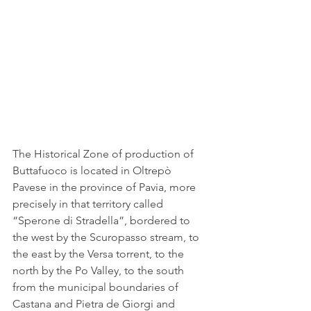
The Historical Zone of production of 
Buttafuoco is located in Oltrepò 
Pavese in the province of Pavia, more 
precisely in that territory called 
“Sperone di Stradella”, bordered to 
the west by the Scuropasso stream, to 
the east by the Versa torrent, to the 
north by the Po Valley, to the south 
from the municipal boundaries of 
Castana and Pietra de Giorgi and 