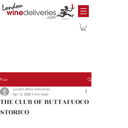
Post
London-Wine-Deliveries
Apr 12, 2020
3 min read
THE CLUB OF BUTTAFUOCO
STORICO