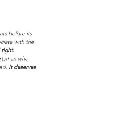
ats before its 
ciate with the 
 tight. 
ortsman who 
ed. 
It deserves 