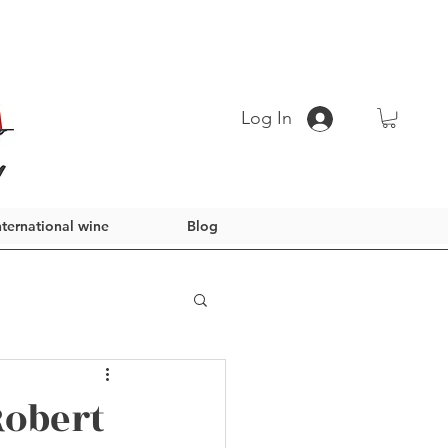
Log In
nternational wine
Blog
Robert