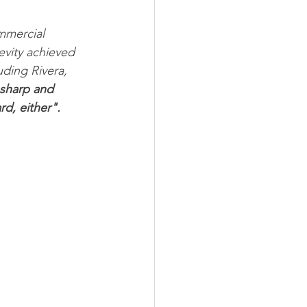
mmercial 
evity achieved 
uding Rivera, 
sharp and 
rd, either".