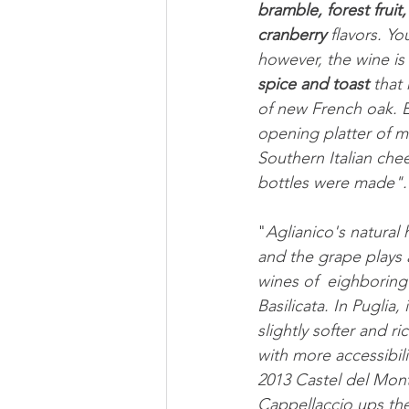
bramble, forest fruit,
cranberry
 flavors. Yo
however, the wine is 
spice and toast
 that
of new French oak. En
opening platter of m
Southern Italian chee
bottles were made".
"
Aglianico's natural 
and the grape plays a
wines of  eighborin
Basilicata. In Puglia,
slightly softer and ri
with more accessibili
2013 Castel del Mont
Cappellaccio ups the