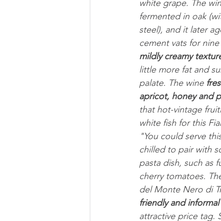
white grape. The wine
fermented in oak (wit
steel), and it later a
cement vats for nine
mildly creamy textur
little more fat and 
palate. The wine 
fre
apricot, honey and 
that hot-vintage fru
white fish for this 
"You could serve this
chilled to pair with
pasta dish, such as fu
cherry tomatoes. The
del Monte Nero di Tro
friendly and informal
attractive price tag.