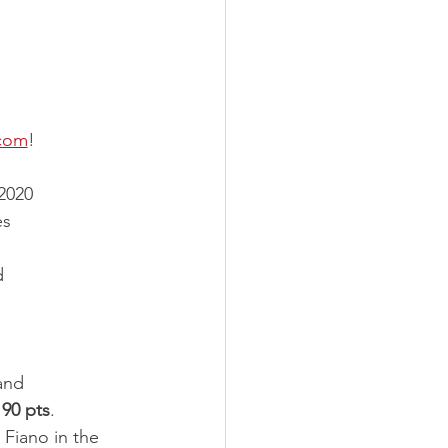
.com
!
2020 
es 
d 
and 
 
90 pts
. 
 Fiano in the 