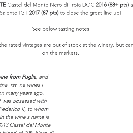
TE
 Castel del Monte Nero di Troia DOC 
2016 (88+ pts)
 
Salento IGT 
2017 (87 pts)
 to close the great line up!
See below tasting notes
on the markets.
ine from Puglia
, and 
the  rst  ne wines I 
on many years ago. 
I was obsessed with 
 Federico II, to whom 
in the wine's name is 
2013 Castel del Monte 