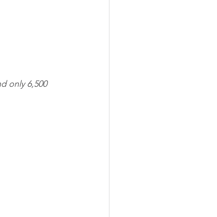
nd only 6,500 