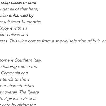
 crisp cassis or sour 
u get all of that here; 
also 
enhanced by 
 result from 14 months 
joy it with an 
ixed olives and 
ses. This wine comes from a special selection of fruit, a
home is Southern Italy, 
 leading role in the 
g Campania and 
 it tends to show 
cher characteristics 
ty overall. The Rivera 
e Aglianico Riserva 
 ante by giving the 