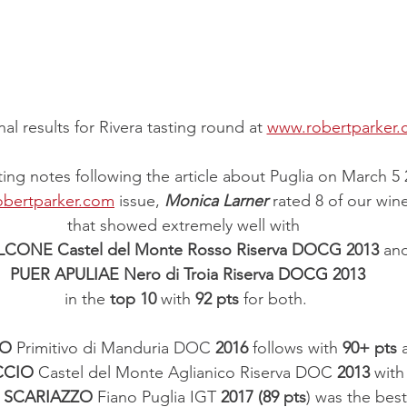
al results for Rivera tasting round at 
www.robertparker
sting notes following the article about Puglia on March 5 
bertparker.com
 issue, 
Monica Larner
 rated 8 of our win
that showed extremely well with 
ALCONE Castel del Monte Rosso Riserva DOCG 2013
 an
PUER APULIAE Nero di Troia Riserva DOCG 2013
in the 
top 10
 with 
92 pts
 for both.
CO
 Primitivo di Manduria DOC 
2016
 follows with 
90+ pts
 
CCIO
 Castel del Monte Aglianico Riserva DOC 
2013
 with
 
SCARIAZZO 
Fiano Puglia IGT 
2017 (89 pts
) was the best