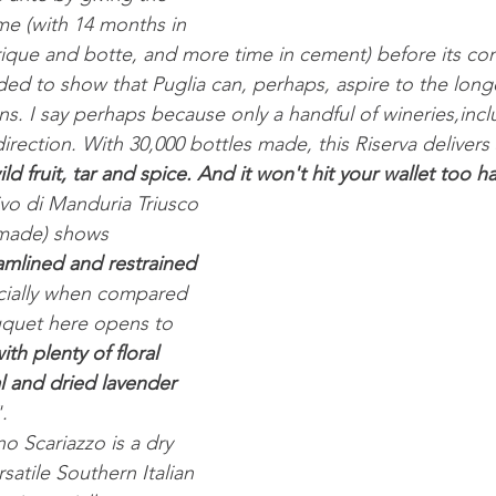
me (with 14 months in 
ique and botte, and more time in cement) before its co
nded to show that Puglia can, perhaps, aspire to the long
s. I say perhaps because only a handful of wineries,incl
irection. With 30,000 bottles made, this Riserva delivers 
d fruit, tar and spice. And it won't hit your wallet too ha
ivo di Manduria Triusco 
 made) shows 
amlined and restrained 
cially when compared 
uquet here opens to 
th plenty of floral 
l and dried lavender 
.
o Scariazzo is a dry 
satile Southern Italian 