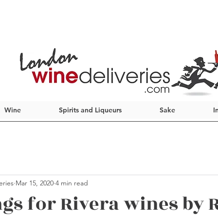
Wine
Spirits and Liqueurs
Sake
I
eries
Mar 15, 2020
4 min read
ngs for Rivera wines by 