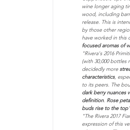
wine longer aging ti
wood, including barr
release. This is inte
by those other region
have worked in this d
focused aromas of wil
"Rivera's 2016 Primit
(with 30,000 bottles
decidedly more 
stre
characteristics
, espe
to its peers. The bo
dark berry nuances wi
definition
. 
Rose peta
buds rise to the top
"
"The Rivera 2017 Fian
expression of this ver