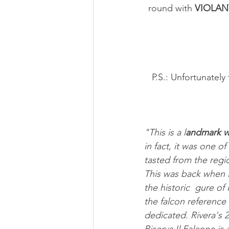
round with 
VIOLAN
 P.S.: Unfortunately the rated vintages are out of stock at the winery, but can still be found 
"This is a l
andmark w
in fact, it was one of 
tasted from the regi
This was back when 
the historic  gure of
the falcon reference 
dedicated. Rivera's 