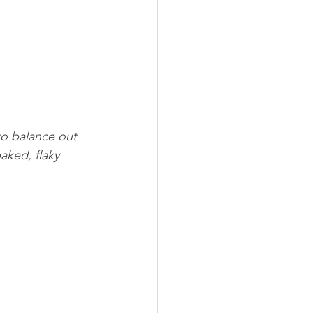
to balance out 
aked, flaky 