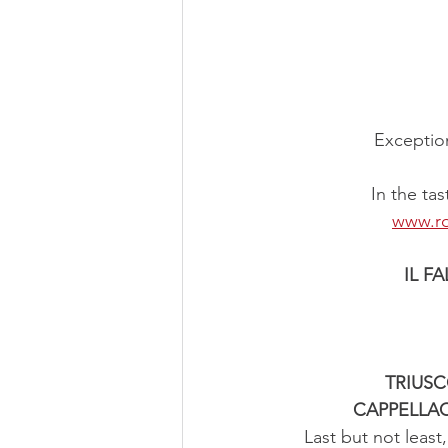
Exception
In the ta
www.ro
IL F
TRIUS
CAPPELLA
Last but not least,