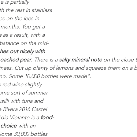
 is partially 
h the rest in stainless 
ges on the lees in 
 months. You get a 
e
 as a result, with a 
substance on the mid-
shes out nicely with 
poached pear
. There is a 
salty mineral note
 on the close 
itiness. Cut up plenty of lemons and squeeze them on a b
Fiano. Some 10,000 bottles were made".
 red wine slightly 
 some sort of summer 
silli with tuna and 
 Rivera 2016 Castel 
ia Violante is a 
food-
 choice
 with an 
 Some 30,000 bottles 