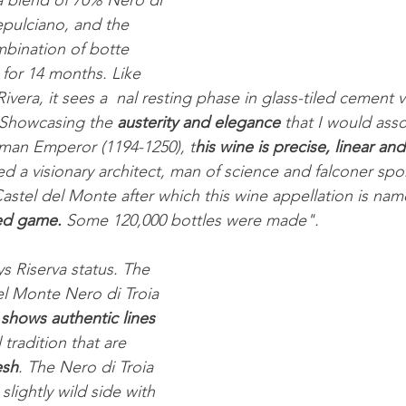
 a blend of 70% Nero di 
pulciano, and the 
mbination of botte 
for 14 months. Like 
ivera, it sees a  nal resting phase in glass-tiled cement v
 Showcasing the 
austerity and elegance
 that I would asso
man Emperor (1194-1250), t
his wine is precise, linear and
ed a visionary architect, man of science and falconer sp
Castel del Monte after which this wine appellation is nam
ted game.
 Some 120,000 bottles were made".
s Riserva status. The 
el Monte Nero di Troia 
 
shows authentic lines
tradition that are 
esh
. The Nero di Troia 
slightly wild side with 