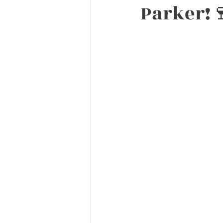
Parker!