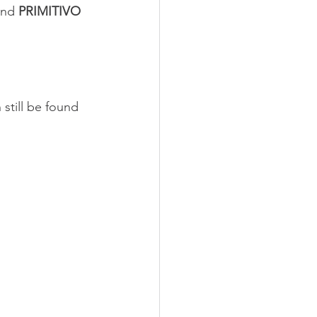
and 
PRIMITIVO 