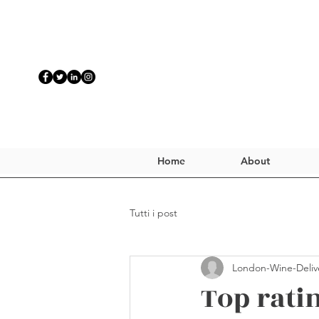
Home
About
Tutti i post
London-Wine-Deliv
Top rati