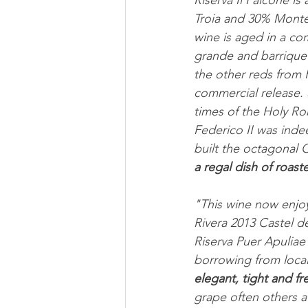
Riserva Il Falcone is
Troia and 30% Monte
wine is aged in a co
grande and barrique 
the other reds from R
commercial release.
times of the Holy Ro
Federico II was inde
built the octagonal 
a regal dish of roas
"This wine now enjoy
Rivera 2013 Castel d
Riserva Puer Apuliae
borrowing from local 
elegant, tight and fr
grape often others a 