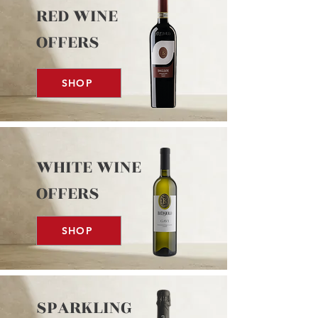
RED WINE
OFFERS
SHOP
WHITE WINE
OFFERS
SHOP
SPARKLING