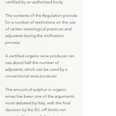
certified by an authorised body.
The contents of the Regulation provide
for a number of restrictions on the use
of certain oenological practices and
adjuvants during the vinification
process.
A certified organic wine producer can
use about half the number of
adjuvants, which can be used by a
conventional wine producer.
The amount of sulphur in organic
wines has been one of the arguments
most debated by Italy, with the final
decision by the EU, off limit’s not