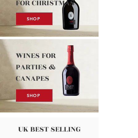
FOR CHRISTMAS
SHOP
WINES FOR
PARTIES &
CANAPES
SHOP
UK BEST SELLING