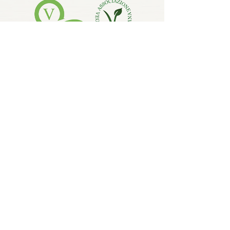
LEARN MORE
SHOP VEGAN & ORGANIC