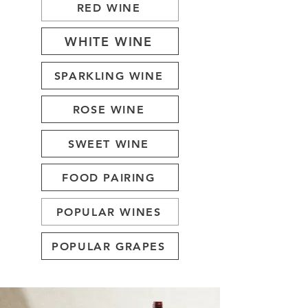
RED WINE
WHITE WINE
SPARKLING WINE
ROSE WINE
SWEET WINE
FOOD PAIRING
POPULAR WINES
POPULAR GRAPES