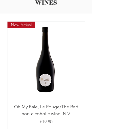
WINES
New Arrival
New Arrival
Oh My Baie, Le Rouge/The Red
Oh My Baie, Le Ro
non-alcoholic wine, N.V.
Price
£19.80