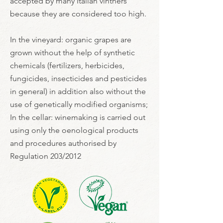
accepted by many Italian vintners
because they are considered too high.
In the vineyard: organic grapes are
grown without the help of synthetic
chemicals (fertilizers, herbicides,
fungicides, insecticides and pesticides
in general) in addition also without the
use of genetically modified organisms;
In the cellar: winemaking is carried out
using only the oenological products
and procedures authorised by
Regulation 203/2012