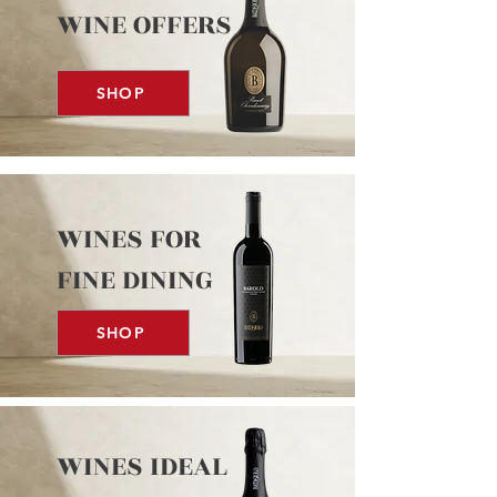
WINE OFFERS
SHOP
WINES FOR
FINE DINING
SHOP
WINES IDEAL