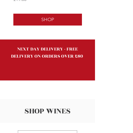
SHOP
NEXT DAY DELIVERY - FREE
DELIVERY ON ORDERS OVER £80
SHOP WINES