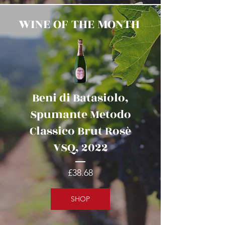
WINE OF THE MONTH
Beni di Batasiolo,
Spumante Metodo
Classico Brut Rosè
VSQ, 2022
Price
£38.68
SHOP