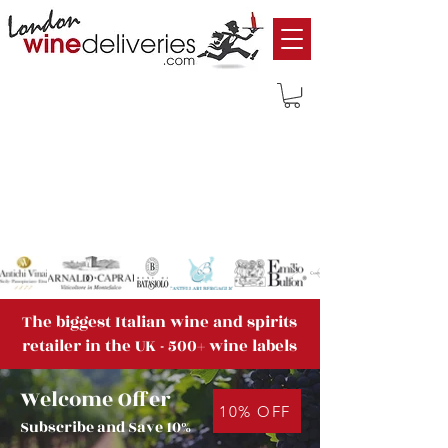
The biggest Italian wine and spirits
retailer in the UK - 500+ wine labels
Welcome Offer
10% OFF
Subscribe and Save 10%