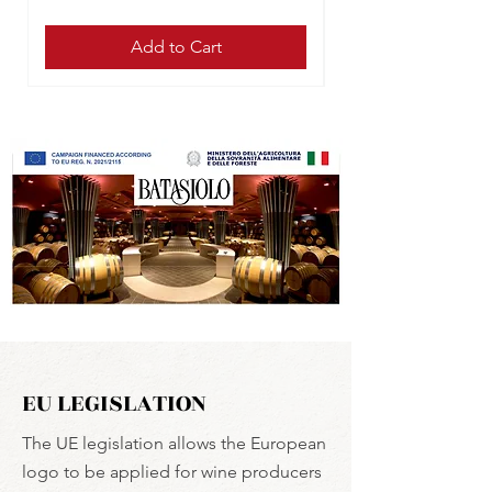
Add to Cart
EU LEGISLATION
The UE legislation allows the European
logo to be applied for wine producers