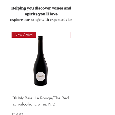
Helping you discover wines and
spirits you'll love
Explore our range with expert advice
New Arrival
New Arrival
Oh My Baie, Le Rouge/The Red
Oh My Baie, Le Rose'/T
non-alcoholic wine, N.V.
non-alcoholic wine, N.V.
Price
Price
£19.80
£19.80