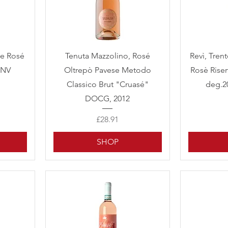
Quick View
te Rosé
Tenuta Mazzolino, Rosé
Revì, Tren
 NV
Oltrepò Pavese Metodo
Rosè Riser
Classico Brut "Cruasé"
deg.2
DOCG, 2012
Price
£28.91
SHOP