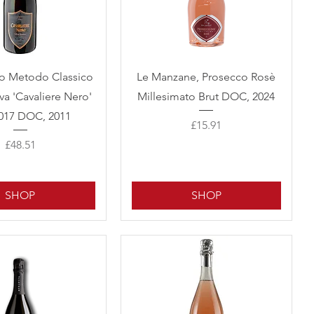
Quick View
Quick View
to Metodo Classico
Le Manzane, Prosecco Rosè
va 'Cavaliere Nero'
Millesimato Brut DOC, 2024
017 DOC, 2011
Price
£15.91
Price
£48.51
SHOP
SHOP