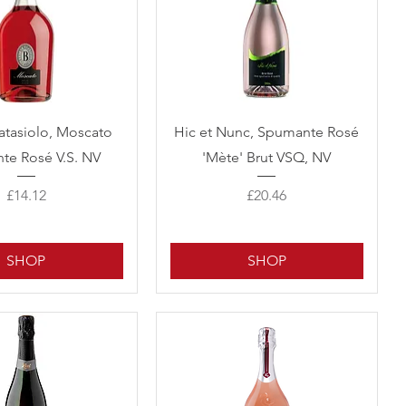
Quick View
Quick View
atasiolo, Moscato
Hic et Nunc, Spumante Rosé
te Rosé V.S. NV
'Mète' Brut VSQ, NV
Price
Price
£14.12
£20.46
SHOP
SHOP