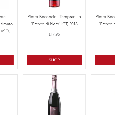
Quick View
ante
Pietro Beconcini, Tempranillo
Pietro Bec
esimato
'Fresco di Nero' IGT, 2018
'Fresco 
P VSQ,
Price
£17.95
SHOP