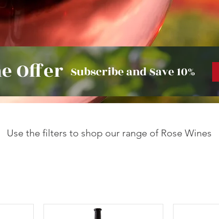
e Offer
Subscribe and Save 10%
Use the filters to shop our range of Rose Wines