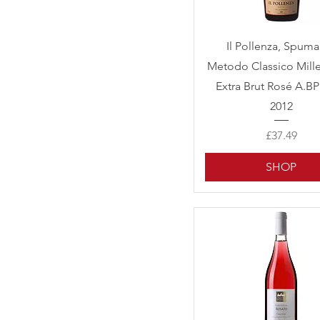
Quick View
Il Pollenza, Spum
Metodo Classico Mill
Extra Brut Rosé A.B
2012
Price
£37.49
SHOP