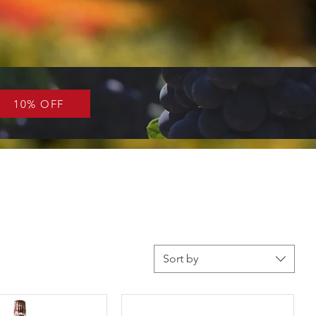
10% OFF
Sort by