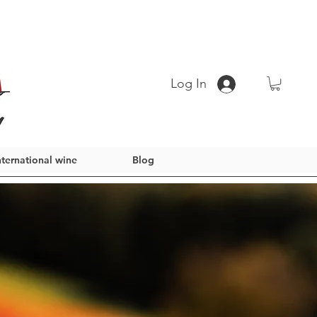
Log In
nternational wine
Blog