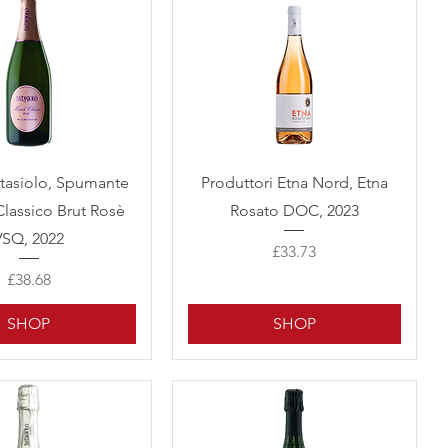
Quick View
Quick View
atasiolo, Spumante
Produttori Etna Nord, Etna
lassico Brut Rosè
Rosato DOC, 2023
VSQ, 2022
Price
£33.73
Price
£38.68
SHOP
SHOP