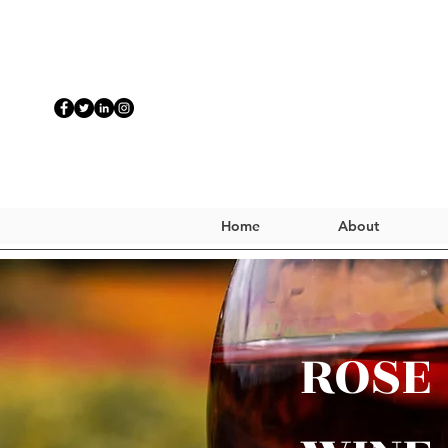
Home
About
ROSE