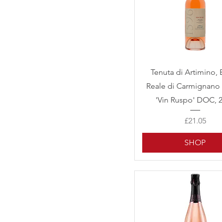
Quick View
Tenuta di Artimino, 
Reale di Carmignano 
'Vin Ruspo' DOC, 
Price
£21.05
SHOP