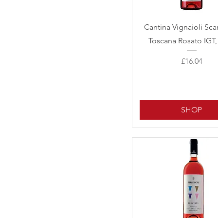
Quick View
Cantina Vignaioli Sc
Toscana Rosato IGT,
Price
£16.04
SHOP