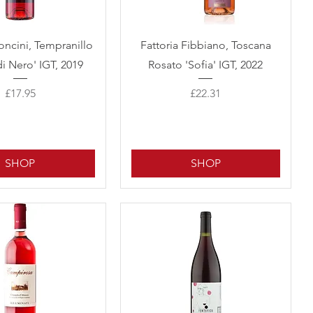
Quick View
Quick View
oncini, Tempranillo
Fattoria Fibbiano, Toscana
di Nero' IGT, 2019
Rosato 'Sofia' IGT, 2022
Price
Price
£17.95
£22.31
SHOP
SHOP