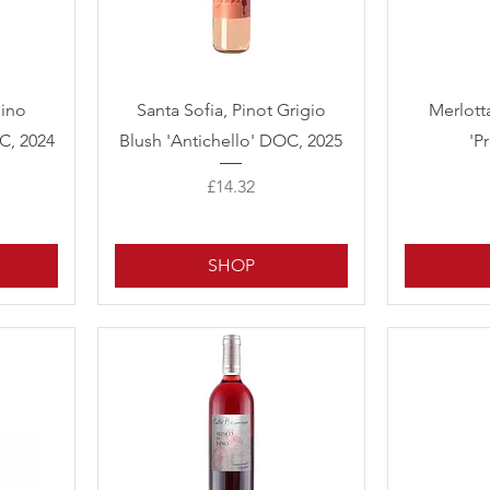
Quick View
lino
Santa Sofia, Pinot Grigio
Merlott
C, 2024
Blush 'Antichello' DOC, 2025
'P
Price
£14.32
SHOP