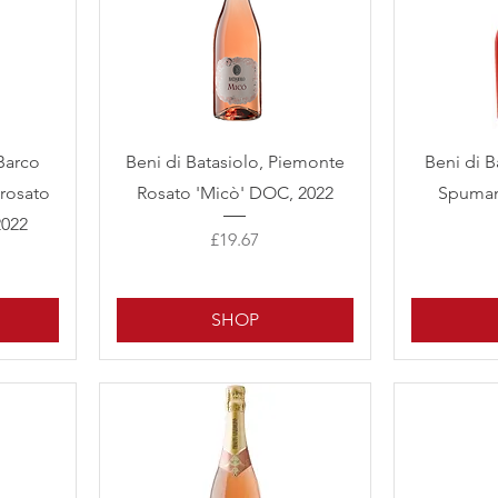
Quick View
Barco
Beni di Batasiolo, Piemonte
Beni di B
rosato
Rosato 'Micò' DOC, 2022
Spuman
2022
Price
£19.67
SHOP