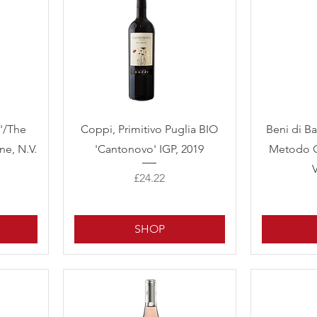
Quick View
'/The
Coppi, Primitivo Puglia BIO
Beni di B
ne, N.V.
'Cantonovo' IGP, 2019
Metodo C
Price
£24.22
SHOP