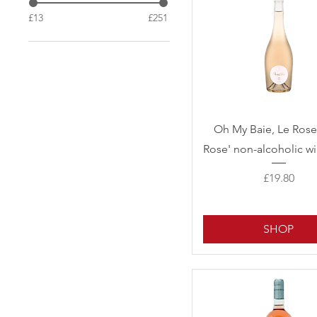
£13
£251
Quick View
Oh My Baie, Le Rose
Rose' non-alcoholic wi
Price
£19.80
SHOP