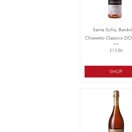
Quick View
Santa Sofia, Bardo
Chiaretto Classico DO
Price
£13.86
SHOP