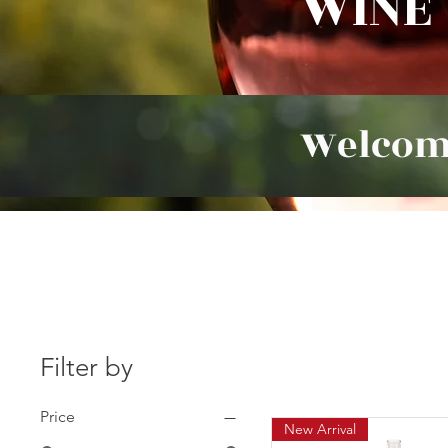
WINE
Welcom
Filter by
Price
New Arrival