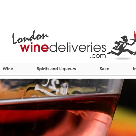
Wine
Spirits and Liqueurs
Sake
I