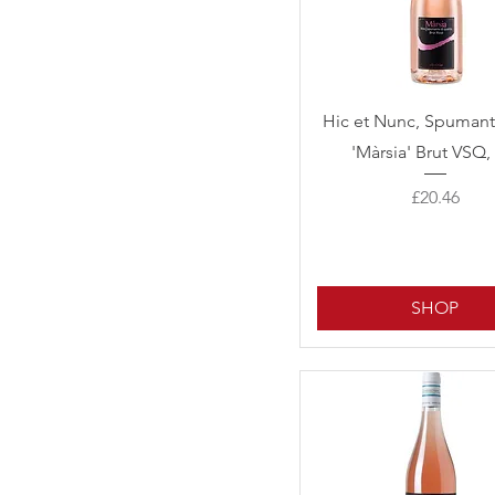
Quick View
Hic et Nunc, Spuman
'Màrsia' Brut VSQ,
Price
£20.46
SHOP