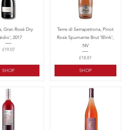
Quick View
Quick View
a, Gran Rosé Dry
Terre di Serrapetrona, Pinot
rèdio', 2017
Rosè Spumante Brut 'Blink',
NV
Price
£19.07
Price
£18.81
SHOP
SHOP