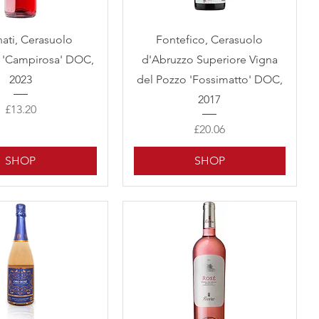
Quick View
Quick View
nati, Cerasuolo
Fontefico, Cerasuolo
 'Campirosa' DOC,
d'Abruzzo Superiore Vigna
2023
del Pozzo 'Fossimatto' DOC,
2017
Price
£13.20
Price
£20.06
SHOP
SHOP