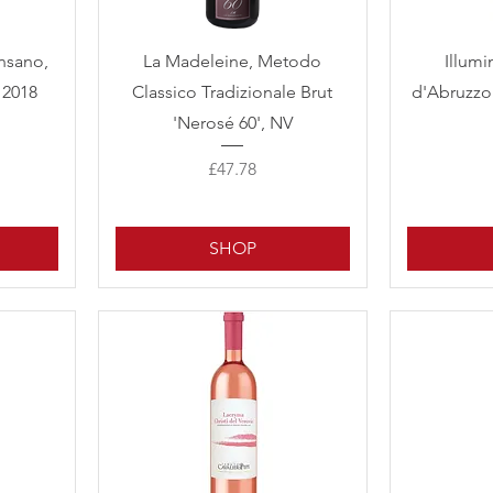
Quick View
ansano,
La Madeleine, Metodo
Illumi
 2018
Classico Tradizionale Brut
d'Abruzzo
'Nerosé 60', NV
Price
£47.78
SHOP