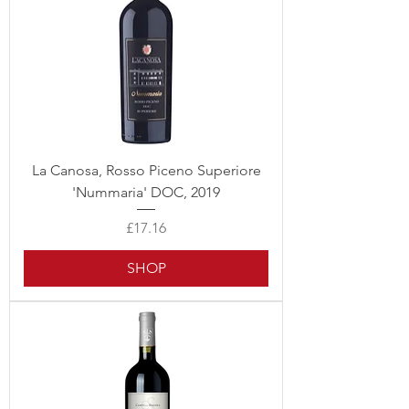
La Canosa, Rosso Piceno Superiore
'Nummaria' DOC, 2019
Price
£17.16
SHOP