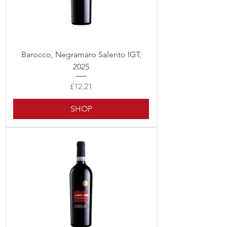
Barocco, Negramaro Salento IGT,
2025
Price
£12.21
SHOP