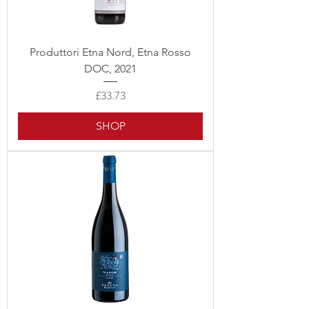
Produttori Etna Nord, Etna Rosso
DOC, 2021
Price
£33.73
SHOP