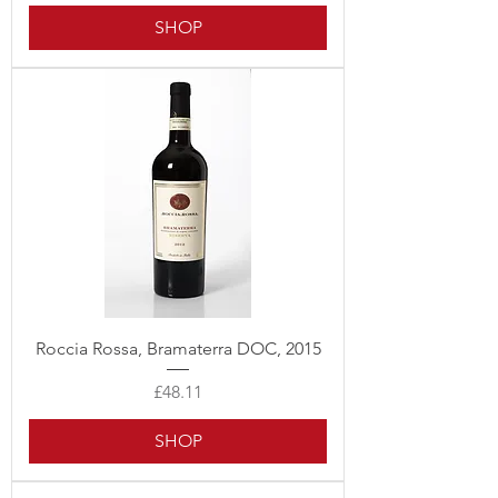
SHOP
Roccia Rossa, Bramaterra DOC, 2015
Price
£48.11
SHOP