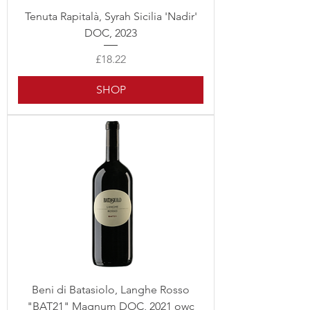
Tenuta Rapitalà, Syrah Sicilia 'Nadir'
DOC, 2023
Price
£18.22
SHOP
Beni di Batasiolo, Langhe Rosso
"BAT21" Magnum DOC, 2021 owc