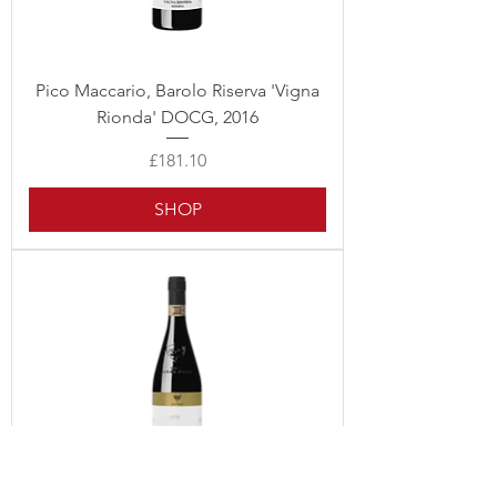
Pico Maccario, Barolo Riserva 'Vigna
Rionda' DOCG, 2016
Price
£181.10
SHOP