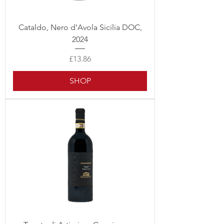
Cataldo, Nero d'Avola Sicilia DOC,
2024
Price
£13.86
SHOP