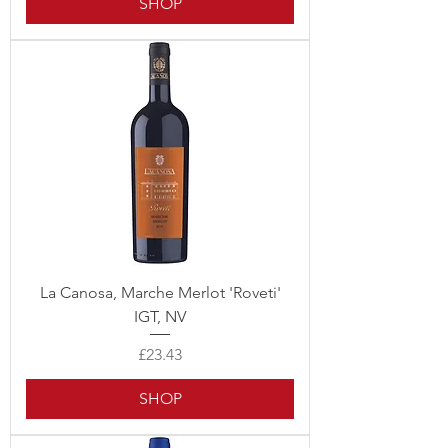
SHOP
La Canosa, Marche Merlot 'Roveti'
IGT, NV
Price
£23.43
SHOP