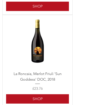
SHOP
La Roncaia, Merlot Friuli 'Sun
Goddess' DOC, 2018
Price
£23.76
SHOP