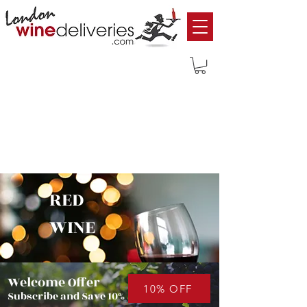
RED
WINE
Welcome Offer
10% OFF
Subscribe and Save 10%