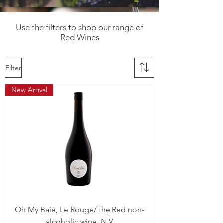
Use the filters to shop our range of
Red Wines
Filter
New Arrival
Oh My Baie, Le Rouge/The Red non-
alcoholic wine, N.V.