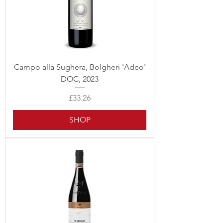
Campo alla Sughera, Bolgheri 'Adeo'
DOC, 2023
Price
£33.26
SHOP