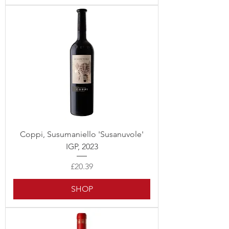
Coppi, Susumaniello 'Susanuvole'
IGP, 2023
Price
£20.39
SHOP