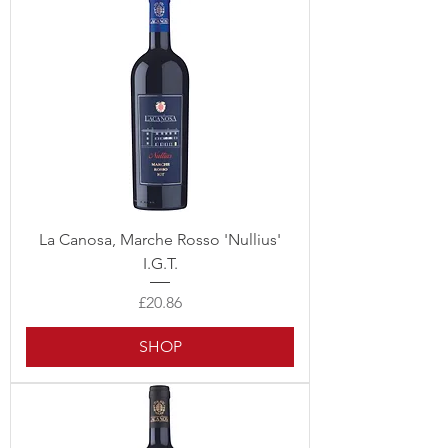
La Canosa, Marche Rosso 'Nullius'
I.G.T.
Price
£20.86
SHOP