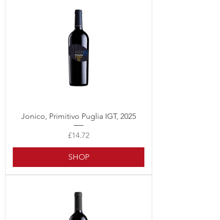
Jonico, Primitivo Puglia IGT, 2025
Price
£14.72
SHOP