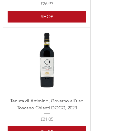
Price
£26.93
SHOP
Tenuta di Artimino, Governo all'uso
Toscano Chianti DOCG, 2023
Price
£21.05