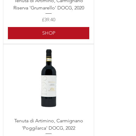
Tenuta di Artimino, Carmignano
Riserva 'Grumarello' DOCG, 2020
Price
£39.40
SHOP
Tenuta di Artimino, Carmignano
'Poggilarca' DOCG, 2022