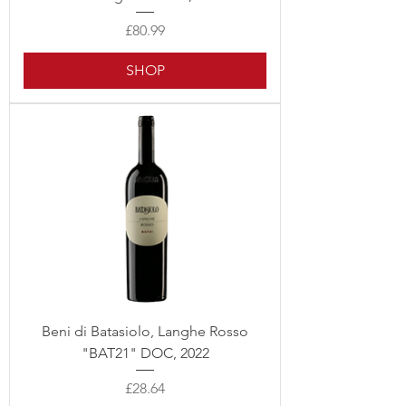
Price
£80.99
SHOP
Beni di Batasiolo, Langhe Rosso
"BAT21" DOC, 2022
Price
£28.64