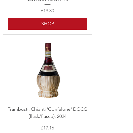
Price
£19.80
SHOP
Trambusti, Chianti 'Gonfalone' DOCG
(flask/fiasco), 2024
Price
£17.16