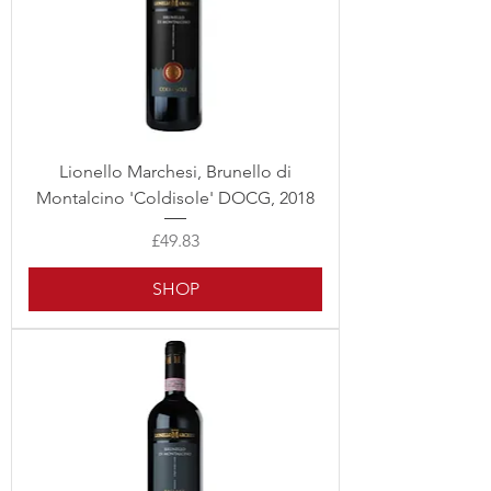
Lionello Marchesi, Brunello di
Montalcino 'Coldisole' DOCG, 2018
Price
£49.83
SHOP