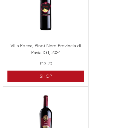
Villa Rocca, Pinot Nero Provincia di
Pavia IGT, 2024
Price
£13.20
SHOP