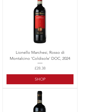
Lionello Marchesi, Rosso di
Montalcino 'Coldisole' DOC, 2024
Price
£28.38
SHOP