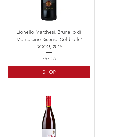
Lionello Marchesi, Brunello di
Montalcino Riserva 'Coldisole'
DOCG, 2015
Price
£67.06
SHOP