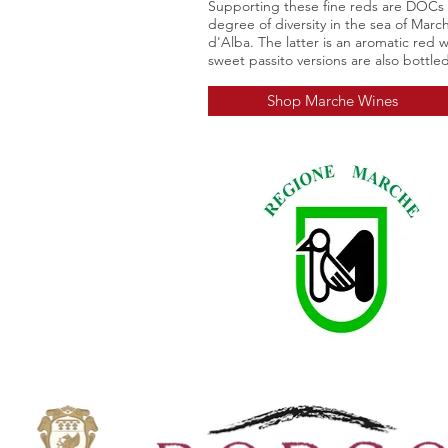
Supporting these fine reds are DOCs
degree of diversity in the sea of Mar
d'Alba
. The latter is an aromatic red 
sweet passito versions are also bottled
Shop Marche Wines