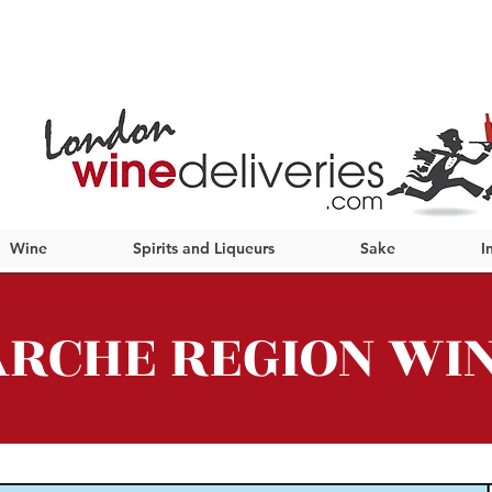
Wine
Spirits and Liqueurs
Sake
I
RCHE REGION WI