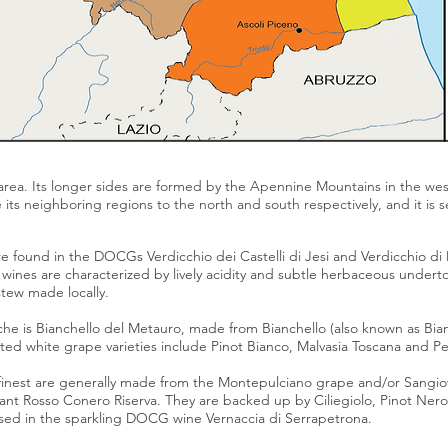
area. Its longer sides are formed by the Apennine Mountains in the wes
 its neighboring regions to the north and south respectively, and it is
 are found in the DOCGs
Verdicchio dei Castelli di Jesi
and
Verdicchio di
 wines are characterized by lively
acidity
and subtle herbaceous underto
stew made locally.
che is
Bianchello del Metauro
, made from
Bianchello
(also known as Bi
nted white grape varieties include
Pinot Bianco
,
Malvasia Toscana
and
Pe
inest are generally made from the
Montepulciano
grape and/or
Sangio
rant
Rosso Conero Riserva
. They are backed up by
Ciliegiolo
,
Pinot Nero
s used in the sparkling DOCG wine
Vernaccia di Serrapetrona
.