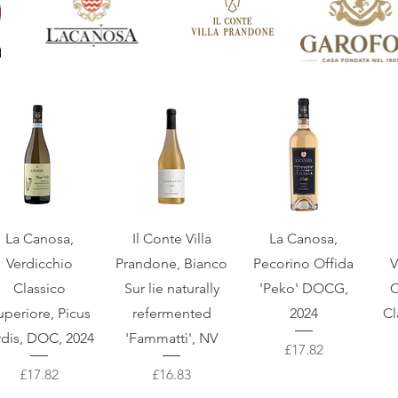
Quick View
Quick View
Quick View
La Canosa,
Il Conte Villa
La Canosa,
Verdicchio
Prandone, Bianco
Pecorino Offida
V
Classico
Sur lie naturally
'Peko' DOCG,
C
uperiore, Picus
refermented
2024
Cl
rdis, DOC, 2024
'Fammattì', NV
Price
£17.82
Price
Price
£17.82
£16.83