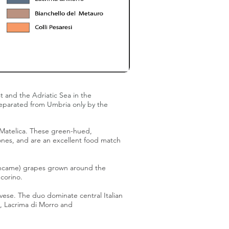
t and the Adriatic Sea in the
 separated from
Umbria
only by the
 Matelica
. These green-hued,
nes, and are an excellent food match
ancame) grapes grown around the
corino
.
vese
. The duo dominate central Italian
,
Lacrima di Morro
and