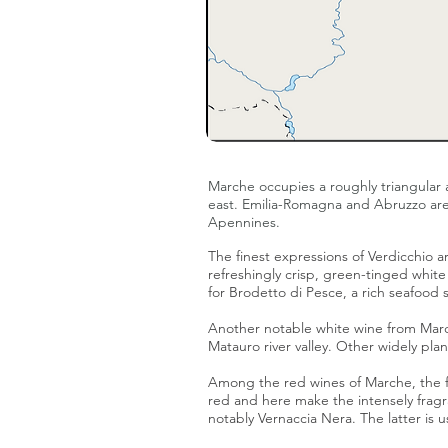
Marche occupies a roughly triangular 
east.
Emilia-Romagna
and
Abruzzo
are
Apennines.
The finest expressions of Verdicchio
refreshingly crisp, green-tinged white
for Brodetto di Pesce, a rich seafood 
Another notable white wine from Mar
Matauro river valley. Other widely pla
Among the red wines of Marche, the f
red and here make the intensely frag
notably
Vernaccia Nera
. The latter i