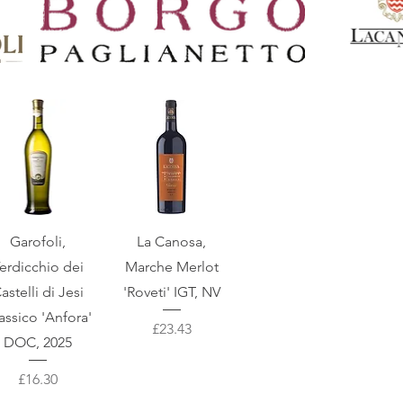
Quick View
Quick View
Garofoli,
La Canosa,
erdicchio dei
Marche Merlot
astelli di Jesi
'Roveti' IGT, NV
assico 'Anfora'
Price
£23.43
DOC, 2025
Price
£16.30