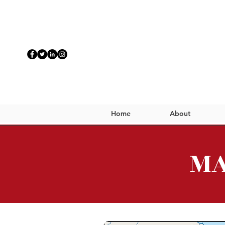
Home
About
MA